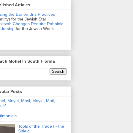
lished Articles
sing the Bar on Bris Practices
erility) for the Jewish Star
zitzah Changes Require Rabbinic
dership
for the Jewish Week
rch Mohel In South Florida
pular Posts
el, Moyel, Moyl, Moyle, Moil,
el?
timonials
Tools of the Trade I - the
Shield