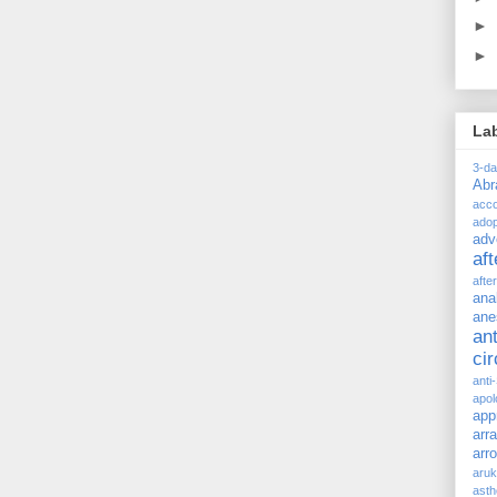
►
►
La
3-d
Ab
acc
adop
adv
af
afte
ana
ane
ant
ci
anti
apol
app
arr
arr
aru
asth