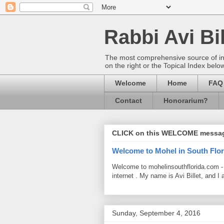
Rabbi Avi Bil
The most comprehensive source of info
on the right or the Topical Index belo
Welcome
Home
FAQ
Contact
Honorarium?
CLICK on this WELCOME messa
Welcome to Mohel in South Flor
Welcome to mohelinsouthflorida.com -
internet . My name is Avi Billet, and I 
Sunday, September 4, 2016