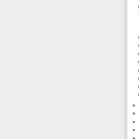
►
►
►
►
►