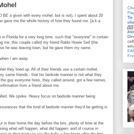
Mohel
Che
Pa
 BE a given with every mohel, but is not), I spent about 20
To
who gave me the whole history of how they found me. [a.k.a.
cli
[[[[
bl
Dir
n Florida for a very long time, such that "everyone" in certain
cel
ing me, this couple called my friend Rabbi Howie Seif (the
ema
use he was leaving town, but he gave them my name.
FAQ
Fre
s when I am away.
el they lined up. All of their friends use a certain mohel,
ry same friends - that his bedside manner is not what they
g the guy everyone hires, they called around, got a few names,
onfirmation from a friend about me.
called. We spoke. Heavy focus on bedside manner being
ssurances that the kind of bedside manner they'd be getting is
ur in their home the day before the bris, plenty of time at the
aining what will happen, what did happen, and of course in
visit to their home to see the baby a few hours after the bris