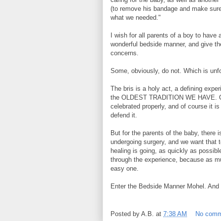
(to remove his bandage and make sure a
what we needed."
I wish for all parents of a boy to hav
wonderful bedside manner, and give the
concerns.
Some, obviously, do not. Which is unf
The bris is a holy act, a defining exper
the OLDEST TRADITION WE HAVE. Of co
celebrated properly, and of course it 
defend it.
But for the parents of the baby, there 
undergoing surgery, and we want that to
healing is going, as quickly as possib
through the experience, because as 
easy one.
Enter the Bedside Manner Mohel. And a
Posted by
A.B.
at
7:38 AM
No comm