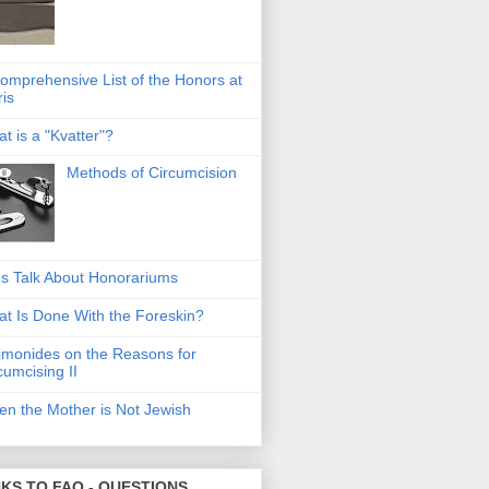
omprehensive List of the Honors at
ris
t is a "Kvatter"?
Methods of Circumcision
's Talk About Honorariums
t Is Done With the Foreskin?
monides on the Reasons for
cumcising II
n the Mother is Not Jewish
NKS TO FAQ - QUESTIONS