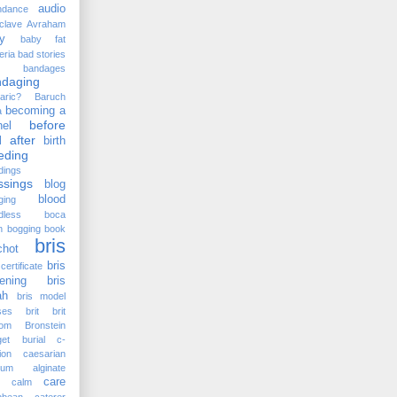
audio
ndance
clave
Avraham
y
baby fat
eria
bad stories
bandages
ndaging
aric?
Baruch
becoming a
a
before
el
 after
birth
eding
dings
ssings
blog
blood
ging
dless
boca
n
bogging
book
bris
chot
bris
certificate
ening
bris
ah
bris model
ses
brit
brit
lom
Bronstein
et
burial
c-
ion
caesarian
cium alginate
care
calm