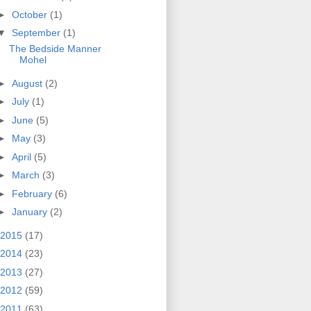
►
October
(1)
▼
September
(1)
The Bedside Manner
Mohel
►
August
(2)
►
July
(1)
►
June
(5)
►
May
(3)
►
April
(5)
►
March
(3)
►
February
(6)
►
January
(2)
2015
(17)
2014
(23)
2013
(27)
2012
(59)
2011
(63)