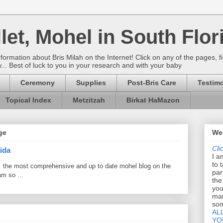
let, Mohel in South Flor
rmation about Bris Milah on the Internet! Click on any of the pages, fi
w... Best of luck to you in your research and with your baby
Ceremony
Supplies
Post-Bris Care
Testimo
Topical Index
Metzitzah
Birkat HaMazon
ge
Wel
Cli
ida
I a
to 
 the most comprehensive and up to date mohel blog on the
par
am so ...
the
you
mar
som
AL
YO