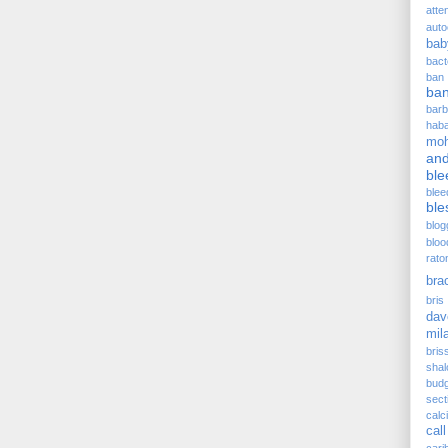
atte
auto
bab
bact
ban
ba
barb
hab
moh
and
ble
blee
ble
blog
bloo
rato
bra
bris 
dav
mil
bris
sha
budg
sect
cal
call