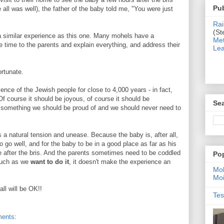
Pub
ll was well), the father of the baby told me, "You were just
Rai
(St
e a similar experience as this one. Many mohels have a
Met
 time to the parents and explain everything, and address their
Lea
ortunate.
ience of the Jewish people for close to 4,000 years - in fact,
urse it should be joyous, of course it should be
Sea
is something we should be proud of and we should never need to
is a natural tension and unease. Because the baby is, after all,
 go well, and for the baby to be in a good place as far as his
le after the bris. And the parents sometimes need to be coddled
Po
much as we
want to do it
, it doesn't make the experience an
Moh
Moi
ll will be OK!!
Tes
ents: