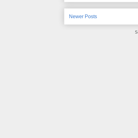
Newer Posts
S