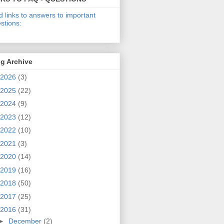
d links to answers to important
stions:
g Archive
2026
(3)
2025
(22)
2024
(9)
2023
(12)
2022
(10)
2021
(3)
2020
(14)
2019
(16)
2018
(50)
2017
(25)
2016
(31)
►
December
(2)