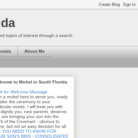
ida
nd topics of interest through a search
nials
About Me
come to Mohel in South Florida
ck for Welcome Message
m a mohel here to serve you, ready
tailor the ceremony to your
ticular needs. I will treat you with
 dignity you, new parents, deserve;
 are bringing your son into the
k of the Covenant - obvious to
e, but not an easy decision for all.
L YOU NEED TO KNOW FOR
UR SON'S BRIS - CONSOLIDATED