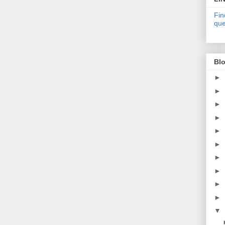
Fin
que
Blo
►
►
►
►
►
►
►
►
►
►
▼