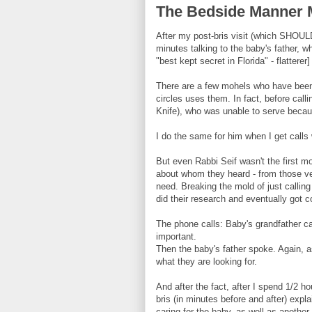
The Bedside Manner 
After my post-bris visit (which SHOULD
minutes talking to the baby's father, 
"best kept secret in Florida" - flatterer]
There are a few mohels who have been i
circles uses them. In fact, before call
Knife), who was unable to serve beca
I do the same for him when I get call
But even Rabbi Seif wasn't the first moh
about whom they heard - from those ve
need. Breaking the mold of just callin
did their research and eventually got c
The phone calls: Baby's grandfather 
important.
Then the baby's father spoke. Again, a
what they are looking for.
And after the fact, after I spend 1/2 ho
bris (in minutes before and after) expl
caring for the baby, as well as another 