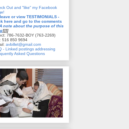
ck Out and "like" my Facebook
ge!
 leave or view TESTIMONIALS -
ck here and go to the comments
A note about the purpose of this
og
]]]]
ect: 786-7632-BOY (763-2269)
l: 516 850 9694
il:
avbillet@gmail.com
 - Linked postings addressing
quently Asked Questions