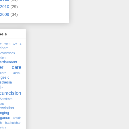
2010
(29)
2009
(34)
bels
ay yom tov
a
raham
omodations
tion
ertisement
ter care
rcare
aleinu
lgesic
sthesia
i-
rcumcision
-Semitism
ogy
reciation
anging
ogance
article
kh hashulchan
etics