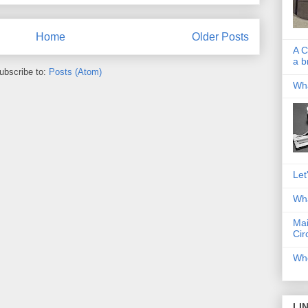
Home
Older Posts
A C
a b
ubscribe to:
Posts (Atom)
Wha
Let
Wha
Mai
Cir
Whe
LI