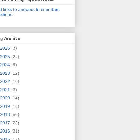
d links to answers to important
stions:
g Archive
2026
(3)
2025
(22)
2024
(9)
2023
(12)
2022
(10)
2021
(3)
2020
(14)
2019
(16)
2018
(50)
2017
(25)
2016
(31)
2015
(17)