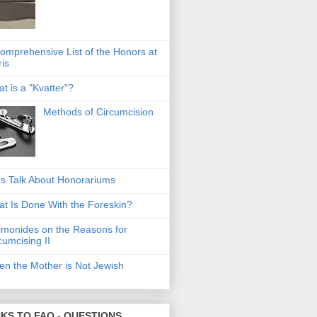
omprehensive List of the Honors at
ris
t is a "Kvatter"?
Methods of Circumcision
's Talk About Honorariums
t Is Done With the Foreskin?
monides on the Reasons for
cumcising II
n the Mother is Not Jewish
NKS TO FAQ - QUESTIONS