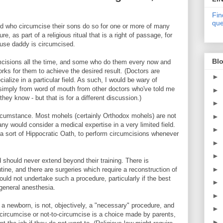
Fin
que
orld who circumcise their sons do so for one or more of many
, as part of a religious ritual that is a right of passage, for
cause daddy is circumcised.
Blo
mcisions all the time, and some who do them every now and
ks for them to achieve the desired result. (Doctors are
►
ialize in a particular field. As such, I would be wary of
 simply from word of mouth from other doctors who've told me
►
they know - but that is for a different discussion.)
►
rcumstance. Most mohels (certainly Orthodox mohels) are not
►
y would consider a medical expertise in a very limited field.
►
a sort of Hippocratic Oath, to perform circumcisions whenever
►
►
d should never extend beyond their training. There is
►
tine, and there are surgeries which require a reconstruction of
uld not undertake such a procedure, particularly if the best
►
 general anesthesia.
►
 a newborn, is not, objectively, a "necessary" procedure, and
►
o-circumcise or not-to-circumcise is a choice made by parents,
►