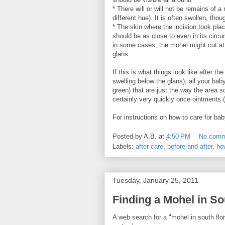
* There will or will not be remains of 
different hue). It is often swollen, 
* The skin where the incision took pla
should be as close to even in its cir
in some cases, the mohel might cut at 
glans.
If this is what things look like after t
swelling below the glans), all your ba
green) that are just the way the area 
certainly very quickly once ointments (
For instructions on how to care for ba
Posted by
A.B.
at
4:50 PM
No comm
Labels:
after care
,
before and after
,
ho
Tuesday, January 25, 2011
Finding a Mohel in So
A web search for a "mohel in south flor