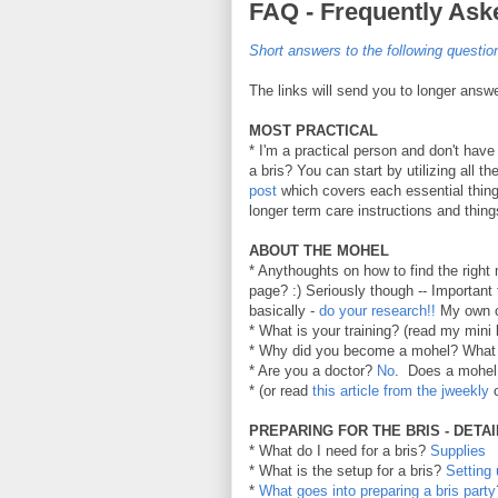
FAQ - Frequently A
Short answers to the following questi
The links will send you to longer answ
MOST PRACTICAL
* I'm a practical person and don't have 
a bris? You can start by utilizing all t
post
which covers each essential thing 
longer term care instructions and thing
ABOUT THE MOHEL
* Anythoughts on how to find the right 
page? :) Seriously though -- Importan
basically -
do your research!!
My own c
* What is your training? (read my mini
* Why did you become a mohel? What
* Are you a doctor?
No
.
Does a mohel 
* (or read
this article from the jweekly
o
PREPARING FOR THE BRIS - DETA
* What do I need for a bris?
Supplies
* What is the setup for a bris?
Setting
*
What goes into preparing a bris party