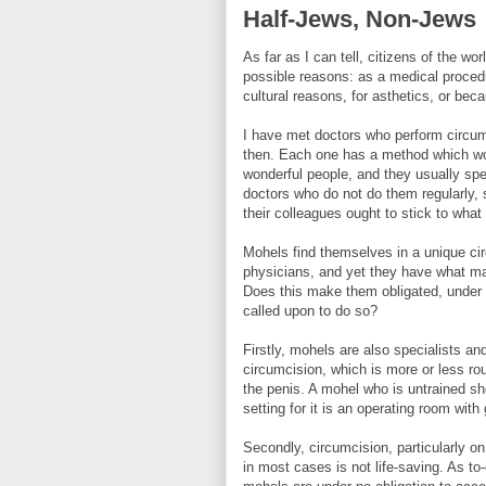
Half-Jews, Non-Jews
As far as I can tell, citizens of the w
possible reasons: as a medical procedure
cultural reasons, for asthetics, or be
I have met doctors who perform circu
then. Each one has a method which wor
wonderful people, and they usually spec
doctors who do not do them regularly,
their colleagues ought to stick to what 
Mohels find themselves in a unique ci
physicians, and yet they have what man
Does this make them obligated, under 
called upon to do so?
Firstly, mohels are also specialists an
circumcision, which is more or less rou
the penis. A mohel who is untrained sho
setting for it is an operating room with
Secondly, circumcision, particularly on
in most cases is not life-saving. As t