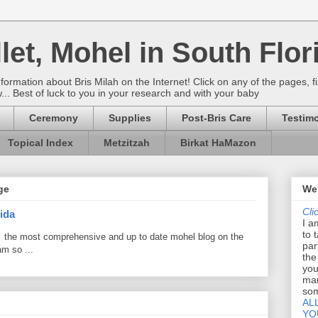
let, Mohel in South Flor
rmation about Bris Milah on the Internet! Click on any of the pages, fi
w... Best of luck to you in your research and with your baby
Ceremony
Supplies
Post-Bris Care
Testimo
Topical Index
Metzitzah
Birkat HaMazon
ge
Wel
Cli
ida
I a
to 
 the most comprehensive and up to date mohel blog on the
par
am so ...
the
you
mar
som
AL
YO