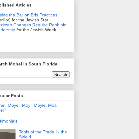
lished Articles
sing the Bar on Bris Practices
erility) for the Jewish Star
zitzah Changes Require Rabbinic
dership
for the Jewish Week
rch Mohel In South Florida
pular Posts
el, Moyel, Moyl, Moyle, Moil,
el?
timonials
Tools of the Trade I - the
Shield