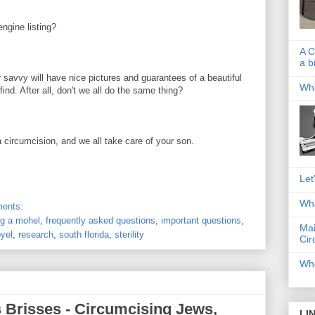
ngine listing?
A C
a b
avvy will have nice pictures and guarantees of a beautiful
Wha
ind. After all, don't we all do the same thing?
a circumcision, and we all take care of your son.
Let
Wha
ents:
ng a mohel
,
frequently asked questions
,
important questions
,
Mai
yel
,
research
,
south florida
,
sterility
Cir
Whe
 Brisses - Circumcising Jews,
LI