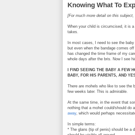
Knowing What To Exp
[For much more detail on this subject,
When your child is circumcised, it is a
takes.
In most cases, I need to see the baby 
but even when the bandage comes off on
has changed the time frame of my care
whole days after the bris. Now I see h
I FIND SEEING THE BABY A FEW 
BABY, FOR HIS PARENTS, AND YE
There are mohels who like to see the b
few weeks later. This is admirable.
At the same time, in the event that som
nothing that a mohel could/should do a
away
, which would perhaps necessitate 
In simple terms:
* The glans (tip of penis) should be a d
should be visible all around