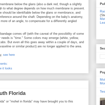
Pub
a membrane below the glans (also a dark red, though a slightly
though to what degree depends on how much membrane is present.
Rai
ce should be identifiable below the glans or membrance, and
(St
cumference around the shaft. Depending on the baby's anatomy,
Met
more of an angle, to compensate for a differently angled
Lea
he bandage comes off (with the caveat of the possibility of some
by needs is "time." Some colors may emerge (white, yellow,
scabs. But even all this goes away within a couple of days, and
vaseline or similar product) are no longer applied to the area.
Sea
by,
see here
ents:
w it looks
Po
Moh
Moi
Tes
uth Florida
ida" or "mohel in florida" may have brought you to this