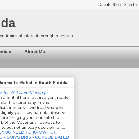
ida
nd topics of interest through a search
nials
About Me
come to Mohel in South Florida
ck for Welcome Message
m a mohel here to serve you, ready
tailor the ceremony to your
ticular needs. I will treat you with
 dignity you, new parents, deserve;
 are bringing your son into the
k of the Covenant - obvious to
e, but not an easy decision for all.
L YOU NEED TO KNOW FOR
UR SON'S BRIS - CONSOLIDATED