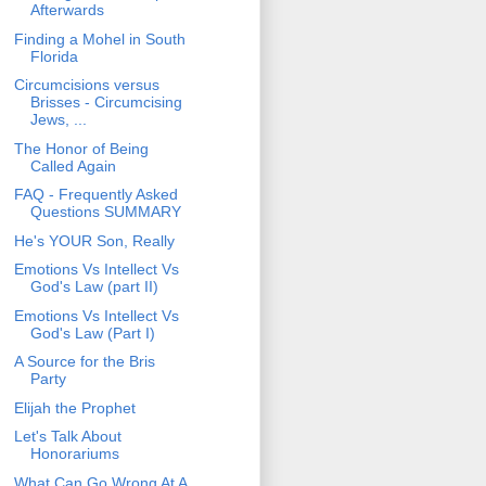
Afterwards
Finding a Mohel in South
Florida
Circumcisions versus
Brisses - Circumcising
Jews, ...
The Honor of Being
Called Again
FAQ - Frequently Asked
Questions SUMMARY
He's YOUR Son, Really
Emotions Vs Intellect Vs
God's Law (part II)
Emotions Vs Intellect Vs
God's Law (Part I)
A Source for the Bris
Party
Elijah the Prophet
Let's Talk About
Honorariums
What Can Go Wrong At A