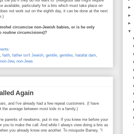
t the job if they do not want to. (Religious law might require
se available, particularly for a bris which must take place on
►
t does not work out on the eighth day, it can be done at the next
►
e.)
►
mohel circumcise non-Jewish babies, or is he only
▼
o routine circumcisions)?
ents:
,
faith
,
father isn't Jewish
,
gentile
,
gentiles
,
hatafat dam
,
non-Jew
,
non-Jews
alled Again
 years, and I've already had a few repeat customers. (I have
t the average between most kids in a family.)
 the parents of newborns, put in me. If you knew me before your
or you to make the call. And while I always view doing a bris as
ce when you already know one another. To misquote Barney, "I