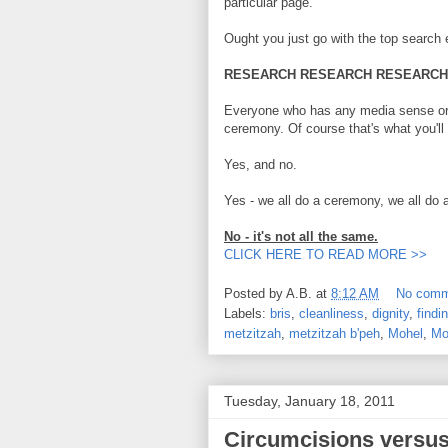
particular page.
Ought you just go with the top search e
RESEARCH RESEARCH RESEARCH
Everyone who has any media sense or s
ceremony. Of course that's what you'll f
Yes, and no.
Yes - we all do a ceremony, we all do 
No - it's not all the same.
CLICK HERE TO READ MORE >>
Posted by
A.B.
at
8:12 AM
No comm
Labels:
bris
,
cleanliness
,
dignity
,
findi
metzitzah
,
metzitzah b'peh
,
Mohel
,
Mo
Tuesday, January 18, 2011
Circumcisions versus