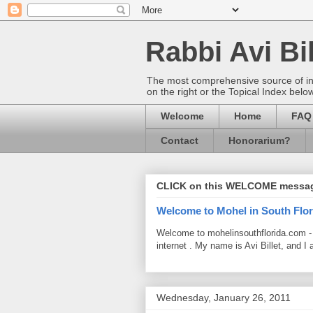
Rabbi Avi Bil
The most comprehensive source of info
on the right or the Topical Index belo
Welcome
Home
FAQ
Contact
Honorarium?
CLICK on this WELCOME messa
Welcome to Mohel in South Flor
Welcome to mohelinsouthflorida.com -
internet . My name is Avi Billet, and I 
Wednesday, January 26, 2011