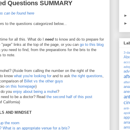
sked Questions SUMMARY
ons can be found here
►
►
ers to the questions categorized below...
time for all this. What do I
need
to know and do to prepare for
La
he "page" links at the top of the page, or you can
go to this blog
you need to find, from the preparations for the bris to the
3-d
s to note.
Ab
acc
adop
mohel? (Aside from calling the number on the right of the
adv
t to know
what you're looking for
and to ask
the right questions
,
af
omparison of
Billet vs the other guys
afte
 bio
on this homepage
)
ana
 do you
enjoy about being a mohel
?
ane
ant
need to be a doctor? Read
the second half of this post
f California)
ci
anti
ILS AND MINDSET
apol
app
arr
 up the room
arr
? What is an appropriate venue for a bris?