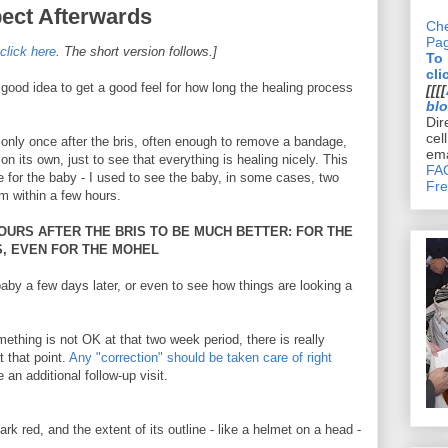
ect Afterwards
Che
Pa
click here
. The short version follows.]
To
cli
 good idea to get a good feel for how long the healing process
[[[[
bl
Dir
cel
only once after the bris, often enough to remove a bandage,
ema
 its own, just to see that everything is healing nicely. This
FAQ
 for the baby - I used to see the baby, in some cases, two
Fre
im within a few hours.
HOURS AFTER THE BRIS TO BE MUCH BETTER: FOR THE
S, EVEN FOR THE MOHEL
aby a few days later, or even to see how things are looking a
ething is not OK at that two week period, there is really
t that point.
Any "correction" should be taken care of right
an additional follow-up visit.
ark red, and the extent of its outline - like a helmet on a head -