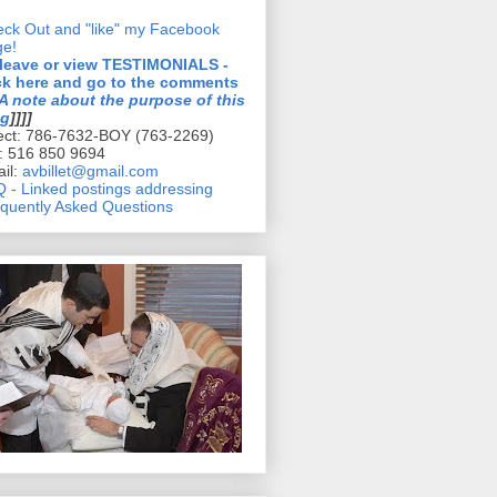
ck Out and "like" my Facebook
ge!
 leave or view TESTIMONIALS -
ck here and go to the comments
A note about the purpose of this
og
]]]]
ect: 786-7632-BOY (763-2269)
l: 516 850 9694
il:
avbillet@gmail.com
 - Linked postings addressing
quently Asked Questions