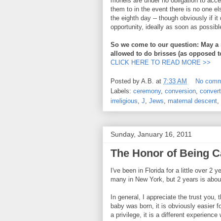
mohels are under no obligation to accep
them to in the event there is no one el
the eighth day -- though obviously if i
opportunity, ideally as soon as possibl
So we come to our question: May a 
allowed to do brisses (as opposed t
CLICK HERE TO READ MORE >>
Posted by
A.B.
at
7:33 AM
No comm
Labels:
ceremony
,
conversion
,
convert
irreligious
,
J
,
Jews
,
maternal descent
,
Sunday, January 16, 2011
The Honor of Being C
I've been in Florida for a little over 2
many in New York, but 2 years is abou
In general, I appreciate the trust you,
baby was born, it is obviously easier f
a privilege, it is a different experien