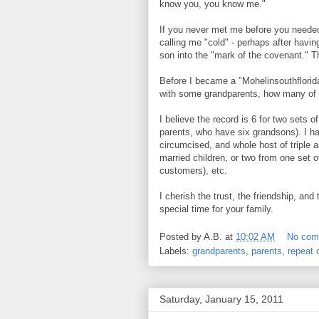
know you, you know me."
If you never met me before you needed 
calling me "cold" - perhaps after havi
son into the "mark of the covenant." Th
Before I became a "Mohelinsouthflorid
with some grandparents, how many of 
I believe the record is 6 for two sets 
parents, who have six grandsons). I ha
circumcised, and whole host of triple a
married children, or two from one set 
customers), etc.
I cherish the trust, the friendship, and
special time for your family.
Posted by
A.B.
at
10:02 AM
No com
Labels:
grandparents
,
parents
,
repeat
Saturday, January 15, 2011