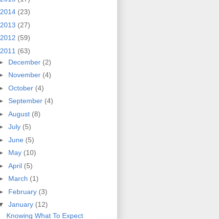
2014
(23)
2013
(27)
2012
(59)
2011
(63)
►
December
(2)
►
November
(4)
►
October
(4)
►
September
(4)
►
August
(8)
►
July
(5)
►
June
(5)
►
May
(10)
►
April
(5)
►
March
(1)
►
February
(3)
▼
January
(12)
Knowing What To Expect