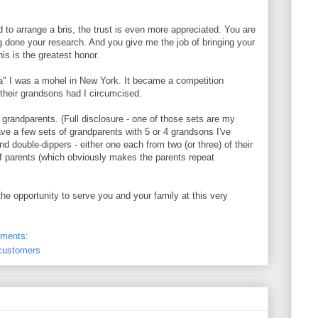
to arrange a bris, the trust is even more appreciated. You are
ng done your research. And you give me the job of bringing your
is is the greatest honor.
a" I was a mohel in New York. It became a competition
their grandsons had I circumcised.
of grandparents. (Full disclosure - one of those sets are my
ve a few sets of grandparents with 5 or 4 grandsons I've
nd double-dippers - either one each from two (or three) of their
of parents (which obviously makes the parents repeat
 the opportunity to serve you and your family at this very
ments:
 customers