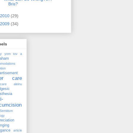
Bris?
2010
(29)
2009
(34)
bels
ay yom tov
a
raham
omodations
tion
ertisement
ter care
rcare
aleinu
lgesic
sthesia
i-
rcumcision
-Semitism
ogy
reciation
anging
ogance
article