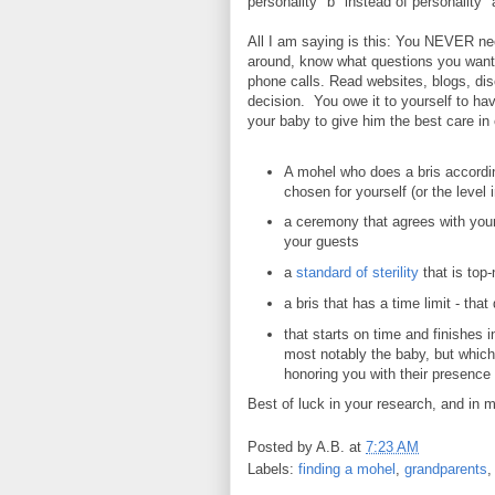
personality "b" instead of personality "
All I am saying is this: You NEVER need
around, know what questions you want
phone calls. Read websites, blogs, di
decision. You owe it to yourself to h
your baby to give him the best care in
A mohel who does a bris according
chosen for yourself (or the level 
a ceremony that agrees with your
your guests
a
standard of sterility
that is top
a bris that has a time limit - tha
that starts on time and finishes i
most notably the baby, but which
honoring you with their presence
Best of luck in your research, and in m
Posted by
A.B.
at
7:23 AM
Labels:
finding a mohel
,
grandparents