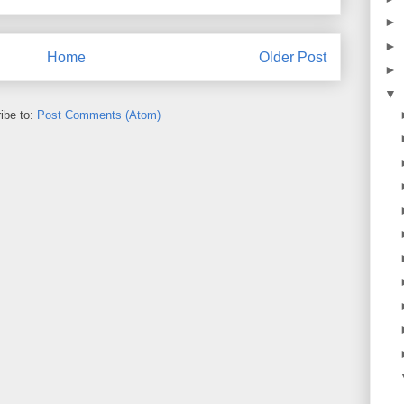
►
►
Home
Older Post
►
▼
ibe to:
Post Comments (Atom)