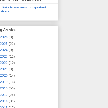
d links to answers to important
stions:
g Archive
2026
(3)
2025
(22)
2024
(9)
2023
(12)
2022
(10)
2021
(3)
2020
(14)
2019
(16)
2018
(50)
2017
(25)
2016
(31)
2015
(17)