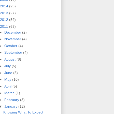
2014
(23)
2013
(27)
2012
(59)
2011
(63)
►
December
(2)
►
November
(4)
►
October
(4)
►
September
(4)
►
August
(8)
►
July
(5)
►
June
(5)
►
May
(10)
►
April
(5)
►
March
(1)
►
February
(3)
▼
January
(12)
Knowing What To Expect