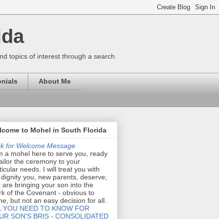
ida
nd topics of interest through a search
nials
About Me
come to Mohel in South Florida
ck for Welcome Message
m a mohel here to serve you, ready
tailor the ceremony to your
ticular needs. I will treat you with
 dignity you, new parents, deserve;
 are bringing your son into the
k of the Covenant - obvious to
e, but not an easy decision for all.
L YOU NEED TO KNOW FOR
UR SON'S BRIS - CONSOLIDATED