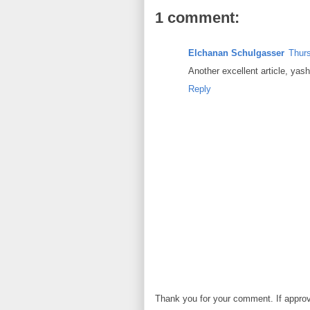
1 comment:
Elchanan Schulgasser
Thurs
Another excellent article, yas
Reply
Thank you for your comment. If approved