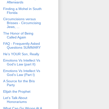
Afterwards
Finding a Mohel in South
Florida
Circumcisions versus
Brisses - Circumcising
Jews, ...
The Honor of Being
Called Again
FAQ - Frequently Asked
Questions SUMMARY
He's YOUR Son, Really
Emotions Vs Intellect Vs
God's Law (part II)
Emotions Vs Intellect Vs
God's Law (Part I)
A Source for the Bris
Party
Elijah the Prophet
Let's Talk About
Honorariums
What Can Go Wrong At A