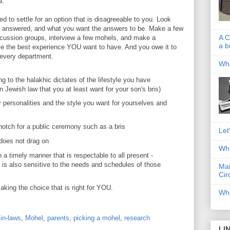
a."
 to settle for an option that is disagreeable to you. Look
 answered, and what you want the answers to be. Make a few
A C
scussion groups, interview a few mohels, and make a
a b
ave the best experience YOU want to have. And you owe it to
 every department.
Wha
 to the halakhic dictates of the lifestyle you have
in Jewish law that you at least want for your son's bris)
 personalities and the style you want for yourselves and
-notch for a public ceremony such as a bris
Let
t does not drag on
Wha
n a timely manner that is respectable to all present -
 is also sensitive to the needs and schedules of those
Mai
Cir
aking the choice that is right for YOU.
Whe
,
in-laws
,
Mohel
,
parents
,
picking a mohel
,
research
LI