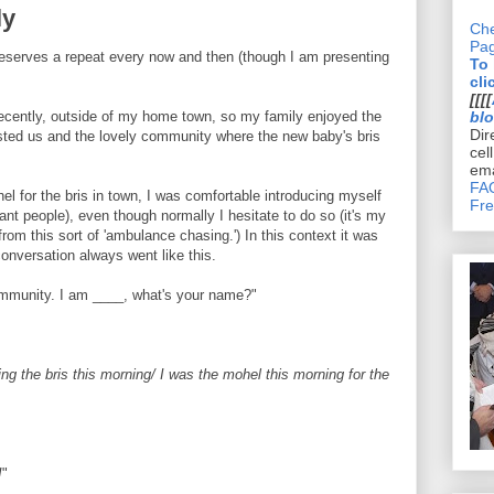
ly
Che
Pa
deserves a repeat every now and then (though I am presenting
To
cli
[[[[
recently, outside of my home town, so my family enjoyed the
bl
Dir
ted us and the lovely community where the new baby's bris
cel
ema
FAQ
el for the bris in town, I was comfortable introducing myself
Fre
nt people), even though normally I hesitate to do so (it's my
om this sort of 'ambulance chasing.') In this context it was
conversation always went like this.
mmunity. I am ____, what's your name?"
ng the bris this morning/ I was the mohel this morning for the
!
"