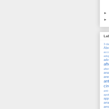
►
►
La
3-d
Ab
acc
adop
adv
af
afte
ana
ane
ant
ci
anti
apol
app
arr
arr