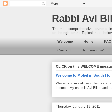
Rabbi Avi Bil
The most comprehensive source of info
on the right or the Topical Index belo
Welcome
Home
FAQ
Contact
Honorarium?
CLICK on this WELCOME messa
Welcome to Mohel in South Flor
Welcome to mohelinsouthflorida.com -
internet . My name is Avi Billet, and I 
Thursday, January 13, 2011