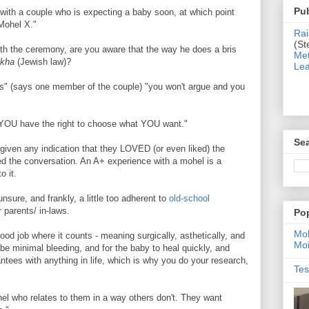
Pub
 with a couple who is expecting a baby soon, at which point
 Mohel X."
Rai
(St
th the ceremony, are you aware that the way he does a bris
Met
akha
(Jewish law)?
Lea
s" (says one member of the couple) "you won't argue and you
 YOU have the right to choose what YOU want."
Sea
given any indication that they LOVED (or even liked) the
ed the conversation. An A+ experience with a mohel is a
o it.
sure, and frankly, a little too adherent to
old-school
 parents/ in-laws.
Po
Moh
d job where it counts - meaning surgically, asthetically, and
Moi
be minimal bleeding, and for the baby to heal quickly, and
ntees with anything in life, which is why you do your research,
Tes
el who relates to them in a way others don't. They want