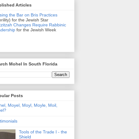
lished Articles
sing the Bar on Bris Practices
erility) for the Jewish Star
zitzah Changes Require Rabbinic
dership
for the Jewish Week
rch Mohel In South Florida
pular Posts
el, Moyel, Moyl, Moyle, Moil,
el?
timonials
Tools of the Trade I - the
Shield