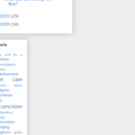
Bris?
2010
(29)
2009
(34)
bels
ay yom tov
a
raham
omodations
tion
ertisement
ter care
rcare
aleinu
lgesic
sthesia
i-
rcumcision
-Semitism
ogy
reciation
anging
ogance
article