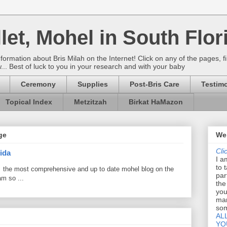
let, Mohel in South Flor
rmation about Bris Milah on the Internet! Click on any of the pages, fi
w... Best of luck to you in your research and with your baby
Ceremony
Supplies
Post-Bris Care
Testimo
Topical Index
Metzitzah
Birkat HaMazon
ge
Wel
Cli
ida
I a
to 
 the most comprehensive and up to date mohel blog on the
par
am so ...
the
you
mar
som
AL
YO