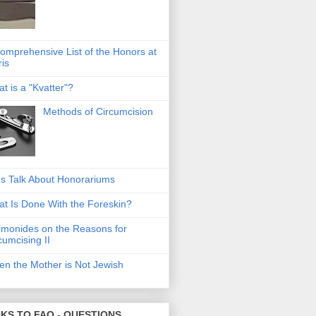
omprehensive List of the Honors at
ris
t is a "Kvatter"?
Methods of Circumcision
's Talk About Honorariums
t Is Done With the Foreskin?
monides on the Reasons for
cumcising II
n the Mother is Not Jewish
NKS TO FAQ - QUESTIONS