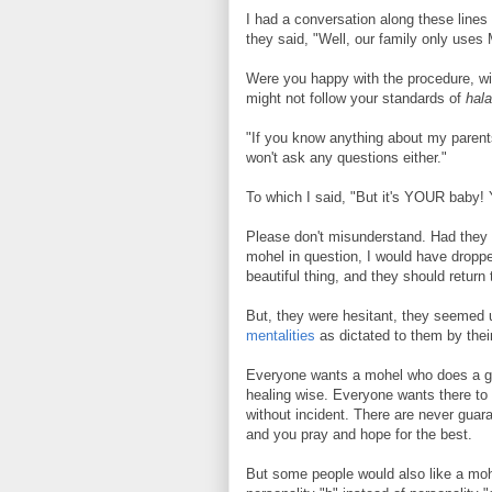
I had a conversation along these lines
they said, "Well, our family only uses
Were you happy with the procedure, wi
might not follow your standards of
hal
"If you know anything about my parent
won't ask any questions either."
To which I said, "But it's YOUR baby!
Please don't misunderstand. Had they 
mohel in question, I would have dropp
beautiful thing, and they should return t
But, they were hesitant, they seemed un
mentalities
as dictated to them by their
Everyone wants a mohel who does a goo
healing wise. Everyone wants there to 
without incident. There are never guara
and you pray and hope for the best.
But some people would also like a moh