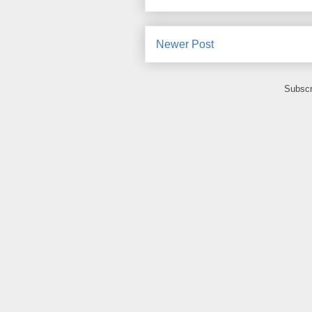
Newer Post
Subscr