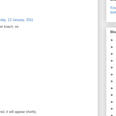
Fin
que
day, 13 January, 2011
her koach. es
Blo
►
►
►
►
►
►
►
►
►
►
►
, it will appear shortly.
►