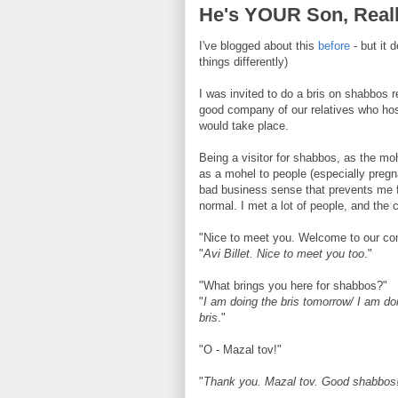
He's YOUR Son, Real
I've blogged about this
before
- but it 
things differently)
I was invited to do a bris on shabbos 
good company of our relatives who hos
would take place.
Being a visitor for shabbos, as the moh
as a mohel to people (especially pregna
bad business sense that prevents me fr
normal. I met a lot of people, and the 
"Nice to meet you. Welcome to our co
"
Avi Billet. Nice to meet you too
."
"What brings you here for shabbos?"
"
I am doing the bris tomorrow/ I am doi
bris
."
"O - Mazal tov!"
"
Thank you. Mazal tov. Good shabbos