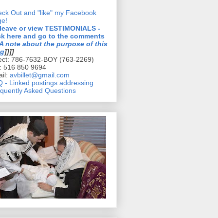
ck Out and "like" my Facebook
ge!
 leave or view TESTIMONIALS -
ck here and go to the comments
A note about the purpose of this
og
]]]]
ect: 786-7632-BOY (763-2269)
l: 516 850 9694
il:
avbillet@gmail.com
 - Linked postings addressing
quently Asked Questions