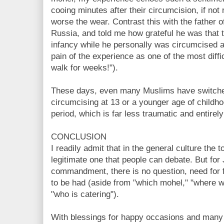
cooing minutes after their circumcision, if not 
worse the wear. Contrast this with the father 
Russia, and told me how grateful he was that t
infancy while he personally was circumcised 
pain of the experience as one of the most difficu
walk for weeks!").
These days, even many Muslims have switched
circumcising at 13 or a younger age of childho
period, which is far less traumatic and entirely
CONCLUSION
I readily admit that in the general culture the to
legitimate one that people can debate. But fo
commandment, there is no question, need for fu
to be had (aside from "which mohel," "where wi
"who is catering").
With blessings for happy occasions and many c