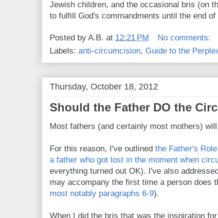
Jewish children, and the occasional bris (on 
to fulfill God's commandments until the end of
Posted by
A.B.
at
12:21 PM
No comments:
Labels:
anti-circumcision
,
Guide to the Perple
Thursday, October 18, 2012
Should the Father DO the Cir
Most fathers (and certainly most mothers) wil
For this reason, I've outlined
the Father's Role
a father who got lost in the moment when circ
everything turned out OK). I've also addresse
may accompany the first time a person does t
most notably paragraphs 6-9
).
When I did the bris that was the inspiration fo