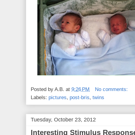
Posted by
A.B.
at
9:26 PM
No comments:
Labels:
pictures
,
post-bris
,
twins
Tuesday, October 23, 2012
Interesting Stimulus Respons