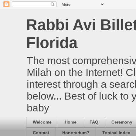
Rabbi Avi Bille
Florida
The most comprehensive
Milah on the Internet! Cl
interest through a searc
below... Best of luck to
baby
Welcome
Home
FAQ
Ceremony
Contact
Honorarium?
Topical Index