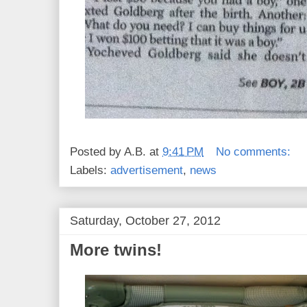
Posted by
A.B.
at
9:41 PM
No comments:
Labels:
advertisement
,
news
Saturday, October 27, 2012
More twins!