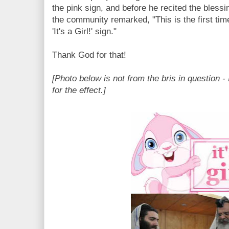
the pink sign, and before he recited the blessin
the community remarked, "This is the first tim
'It's a Girl!' sign."
Thank God for that!
[Photo below is not from the bris in question - 
for the effect.]