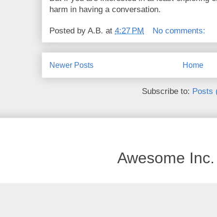
harm in having a conversation.
Posted by
A.B.
at
4:27 PM
No comments:
Newer Posts
Home
Subscribe to:
Posts 
Awesome Inc.