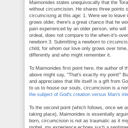
Maimonides states unequivocally that the Torah
without circumcision. He shares three points 
circumcising at this age: 1. Were we to leave i
grows older, there's a great chance that he wou
pain experienced by an older person, who will 
ordeal, does not compare to the when-it's-over
newborn 3. Submitting a newborn to circumcisi
child, for whom our love only grows over time
differently and who might remember it.
To Maimonides first point here, the author of th
above might say, "That's exactly my point!" Bu
and appreciates that life itself is a gift from 
to us to house our souls, circumcision is a non
the subject of God's creation versus Man's int
To the second point (which follows, once we a
taking place),
Maimonides is essentially arguin
born, circumcision is not as traumatic as it mi
mohel, my experience echoes such a sentimen