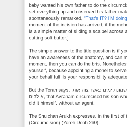
baby wanted his own father to do the circumc
set everything up and observed his father mak
spontaneously remarked,
"That's IT? I'M doing 
moment of the incision has arrived, if the mohe
is a simple matter of sliding a scalpel across a 
cutting soft butter.]
The simple answer to the title question is if 
have an awareness of the anatomy, and can mai
moment, then you can do the bris. Nonetheless
yourself, because appointing a mohel to serve
your behalf fulfills your responsibility adequate
But the Torah says, וימל אברהם את יצחק בנו בן שמונת ימים כאשר צוה אותו
א-לקים, that Avraham circumcised his son when Yitzchak was 8 days old. He
did it himself, without an agent.
The Shulchan Arukh expresses, in the first of 
(Circumcision) (Yoreh Deah 260):