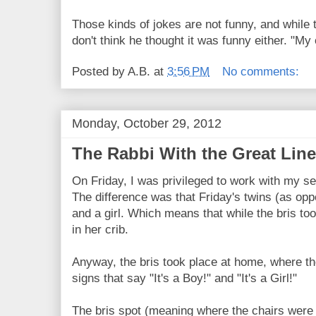
Those kinds of jokes are not funny, and while t
don't think he thought it was funny either. "My
Posted by
A.B.
at
3:56 PM
No comments:
Monday, October 29, 2012
The Rabbi With the Great Line
On Friday, I was privileged to work with my se
The difference was that Friday's twins (as op
and a girl. Which means that while the bris to
in her crib.
Anyway, the bris took place at home, where th
signs that say "It's a Boy!" and "It's a Girl!"
The bris spot (meaning where the chairs were