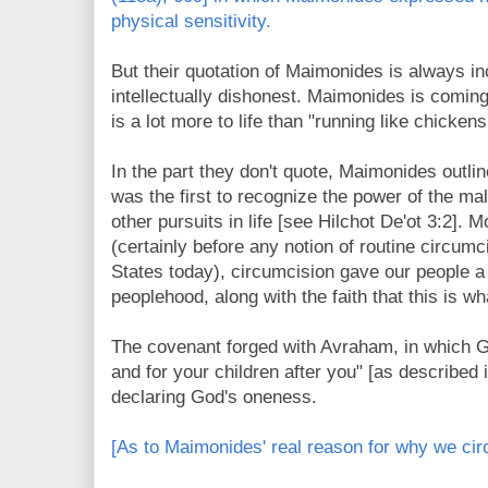
physical sensitivity.
But their quotation of Maimonides is always i
intellectually dishonest. Maimonides is coming
is a lot more to life than "running like chicken
In the part they don't quote, Maimonides out
was the first to recognize the power of the ma
other pursuits in life [see Hilchot De'ot 3:2]. M
(certainly before any notion of routine circumc
States
today), circumcision gave our people a
peoplehood, along with the faith that this is 
The covenant forged with Avraham, in which G
and for your children after you" [as described 
declaring God's oneness.
[As to Maimonides' real reason for why we cir