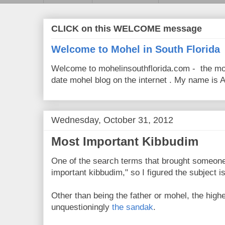
CLICK on this WELCOME message
Welcome to Mohel in South Florida
Welcome to mohelinsouthflorida.com - the mo
date mohel blog on the internet . My name is Av
Wednesday, October 31, 2012
Most Important Kibbudim
One of the search terms that brought someone 
important kibbudim," so I figured the subject i
Other than being the father or mohel, the highe
unquestioningly
the sandak
.