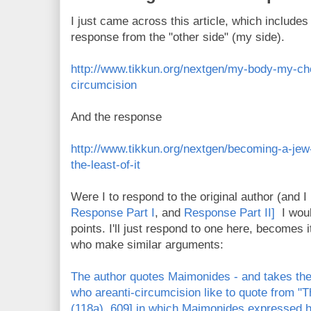
I just came across this article, which includes 
response from the "other side" (my side).
http://www.tikkun.org/nextgen/my-body-my-ch
circumcision
And the response
http://www.tikkun.org/nextgen/becoming-a-jew
the-least-of-it
Were I to respond to the original author (and I
Response Part I
, and
Response Part II]
I would
points. I'll just respond to one here, becomes i
who make similar arguments:
The author quotes Maimonides - and takes th
who areanti-circumcision like to quote from "
(118a), 609] in which Maimonides expressed 