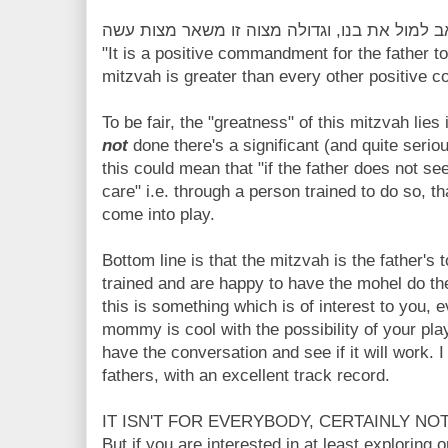
"It is a positive commandment for the father t
mitzvah is greater than every other positive
To be fair, the "greatness" of this mitzvah lies i
not
done there's a significant (and quite serio
this could mean that "if the father does not se
care" i.e. through a person trained to do so, 
come into play.
Bottom line is that the mitzvah is the father's 
trained and are happy to have the mohel do the 
this is something which is of interest to you, 
mommy is cool with the possibility of your play
have the conversation and see if it will work. 
fathers, with an excellent track record.
IT ISN'T FOR EVERYBODY, CERTAINLY NOT
But if you are interested in at least exploring 