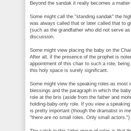
Beyond the sandak it really becomes a matter 
Some might call the "standing sandak" the hig
was always called that or later called that to 
(such as the grandfather who did not serve as 
discussion.
Some might view placing the baby on the Chair 
After all, if the presence of the prophet is no
appointment of this chair to such a role, being
this holy space is surely significant.
Some might view the speaking roles as most imp
blessings and the paragraph in which the baby
role at the bris (aside from the father and mo
holding-baby-only role. If you view a speaking 
is pretty important (though the dramatist in me
"there are no small roles. Only small actors.")
The catch in this latter group of roles is that 