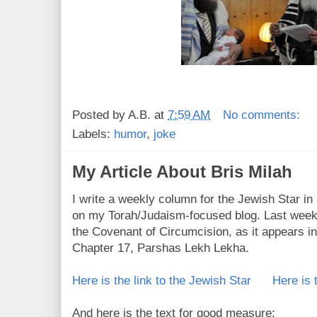
Posted by
A.B.
at
7:59 AM
No comments:
Labels:
humor
,
joke
My Article About Bris Milah
I write a weekly column for the Jewish Star i
on my Torah/Judaism-focused blog. Last week 
the Covenant of Circumcision, as it appears in
Chapter 17, Parshas Lekh Lekha.
Here is the link to the Jewish Star
Here is 
And here is the text for good measure: