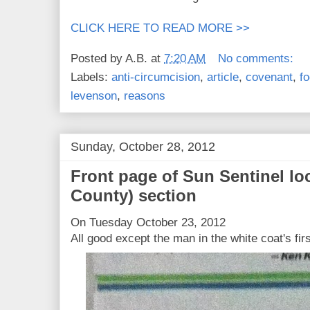
CLICK HERE TO READ MORE >>
Posted by
A.B.
at
7:20 AM
No comments:
Labels:
anti-circumcision
,
article
,
covenant
,
fo
levenson
,
reasons
Sunday, October 28, 2012
Front page of Sun Sentinel lo
County) section
On Tuesday October 23, 2012
All good except the man in the white coat's fir