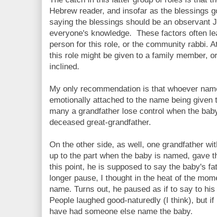
Hebrew reader, and insofar as the blessings g
saying the blessings should be an observant Je
everyone's knowledge. These factors often le
person for this role, or the community rabbi. A
this role might be given to a family member, or
inclined.
My only recommendation is that whoever name
emotionally attached to the name being given t
many a grandfather lose control when the bab
deceased great-grandfather.
On the other side, as well, one grandfather wi
up to the part when the baby is named, gave th
this point, he is supposed to say the baby's f
longer pause, I thought in the heat of the mom
name. Turns out, he paused as if to say to his
People laughed good-naturedly (I think), but if 
have had someone else name the baby.