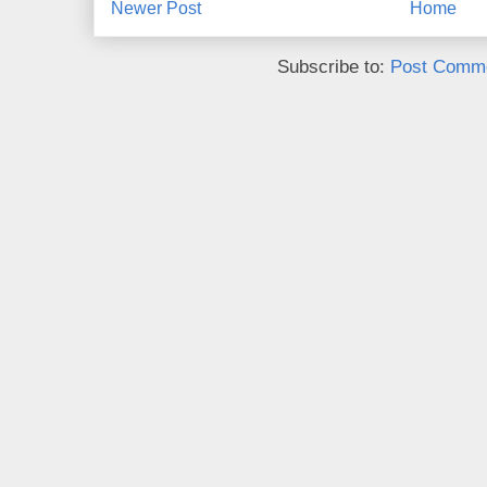
Newer Post
Home
Subscribe to:
Post Comme