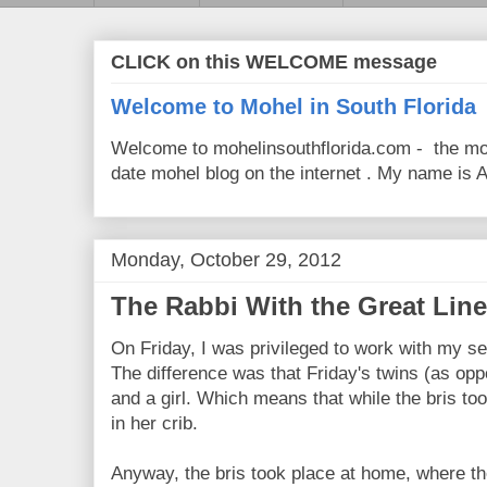
CLICK on this WELCOME message
Welcome to Mohel in South Florida
Welcome to mohelinsouthflorida.com - the mo
date mohel blog on the internet . My name is Av
Monday, October 29, 2012
The Rabbi With the Great Line
On Friday, I was privileged to work with my se
The difference was that Friday's twins (as op
and a girl. Which means that while the bris to
in her crib.
Anyway, the bris took place at home, where th