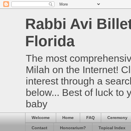
Rabbi Avi Bille
Florida
The most comprehensive
Milah on the Internet! Cl
interest through a searc
below... Best of luck to
baby
Welcome
Home
FAQ
Ceremony
Contact
Honorarium?
Topical Index