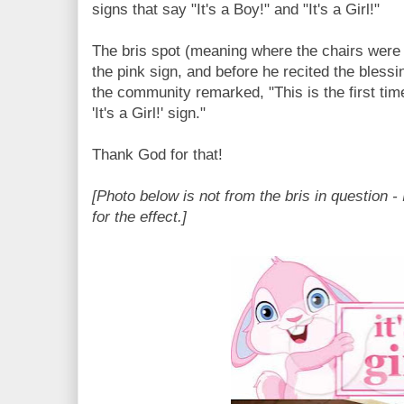
signs that say "It's a Boy!" and "It's a Girl!"
The bris spot (meaning where the chairs were
the pink sign, and before he recited the blessin
the community remarked, "This is the first tim
'It's a Girl!' sign."
Thank God for that!
[Photo below is not from the bris in question - 
for the effect.]