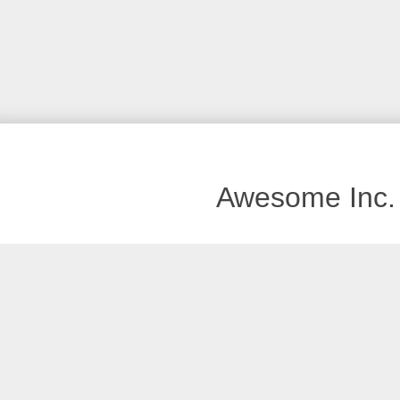
Awesome Inc.