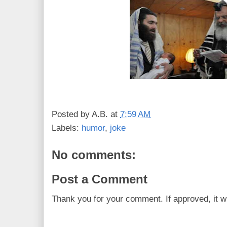
Posted by
A.B.
at
7:59 AM
Labels:
humor
,
joke
No comments:
Post a Comment
Thank you for your comment. If approved, it wi