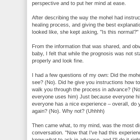
perspective and to put her mind at ease.
After describing the way the mohel had instru
healing process, and giving the best explanati
looked like, she kept asking, "Is this normal?"
From the information that was shared, and obv
baby, I felt that while the prognosis was not st
properly and look fine.
I had a few questions of my own: Did the mohe
see? (No). Did he give you instructions how to
walk you through the process in advance? (No
everyone uses him) Just because everyone h
everyone has a nice experience – overall, do 
again? (No). Why not? (Uhhhh)
Then came what, to my mind, was the most di
conversation. "Now that I've had this experience
know what to ask in advance, and I'll do it right