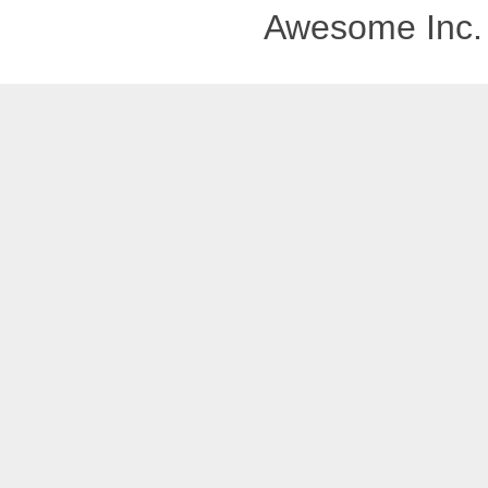
Awesome Inc.