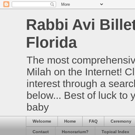
Rabbi Avi Bille
Florida
The most comprehensive
Milah on the Internet! Cl
interest through a searc
below... Best of luck to
baby
Welcome
Home
FAQ
Ceremony
Contact
Honorarium?
Topical Index