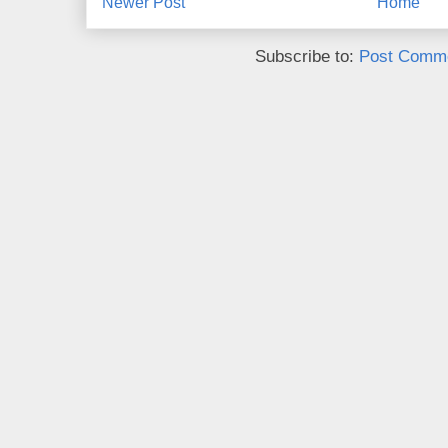
Newer Post
Home
Subscribe to:
Post Comme