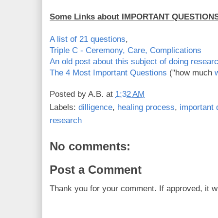
Some Links about IMPORTANT QUESTION
A list of 21 questions
,
Triple C - Ceremony, Care, Complications
An old post about this subject of doing resea
The 4 Most Important Questions
("how much
w
Posted by
A.B.
at
1:32 AM
Labels:
dilligence
,
healing process
,
important 
research
No comments:
Post a Comment
Thank you for your comment. If approved, it wi