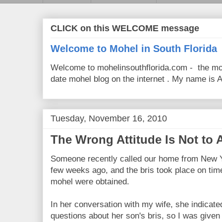
CLICK on this WELCOME message
Welcome to Mohel in South Florida
Welcome to mohelinsouthflorida.com - the mo
date mohel blog on the internet . My name is Av
Tuesday, November 16, 2010
The Wrong Attitude Is Not to 
Someone recently called our home from New Yo
few weeks ago, and the bris took place on time
mohel were obtained.
In her conversation with my wife, she indicat
questions about her son's bris, so I was given