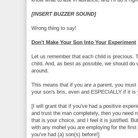
[INSERT BUZZER SOUND]
Wrong thing to say!
Don't Make Your Son Into Your Experiment
Let us remember that each child is precious. 
child. And, as best as possible, we should do wh
around.
This means that if you are a parent, you mus
your son's bris, even and ESPECIALLY if it is y
[I will grant that if you've had a positive expe
and trust the man completely, then you need n
that is your choice, and I feel it is justified. 
with any mohel you are employing for the first 
you've had (a) son(s) before!]