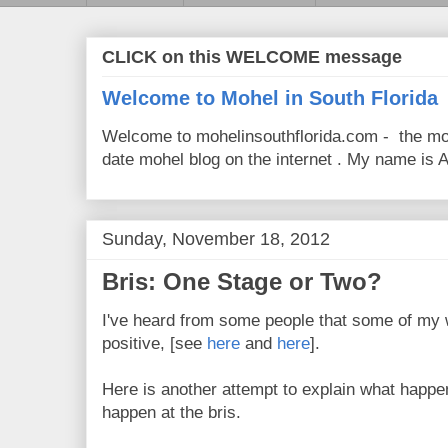
CLICK on this WELCOME message
Welcome to Mohel in South Florida
Welcome to mohelinsouthflorida.com - the mo
date mohel blog on the internet . My name is Av
Sunday, November 18, 2012
Bris: One Stage or Two?
I've heard from some people that some of my 
positive, [see
here
and
here
].
Here is another attempt to explain what happe
happen at the bris.