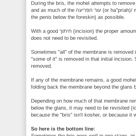
During the bris, the mohel attempts to remove all of the ערלה (or
and as much of the עור הפריעה (or ha''priah)/ mucosal membrane (that lines
the penis below the foreskin) as possible.
With a good חיתוך (incision) the proper amount of foreskin is removed and
does not need to be revisited.
Sometimes "all" of the membrane is removed i
"some of it" is removed in that initial incision.
removed.
If any of the membrane remains, a good mohel w
folding back the membrane beyond the glans b
Depending on how much of that membrane remai
below the glans, it may need to be revisited (i
because the "bris" isn't kosher, or because it 
So here is the bottom line:
Sometimes the bris goes well in one stage, a