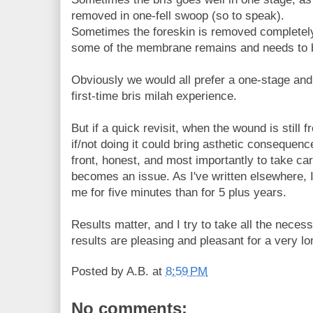
removed in one-fell swoop (so to speak).
Sometimes the foreskin is removed completely
some of the membrane remains and needs to 
Obviously we would all prefer a one-stage and
first-time bris milah experience.
But if a quick revisit, when the wound is still 
if/not doing it could bring asthetic consequenc
front, honest, and most importantly to take care
becomes an issue. As I've written elsewhere, 
me for five minutes than for 5 plus years.
Results matter, and I try to take all the neces
results are pleasing and pleasant for a very lo
Posted by
A.B.
at
8:59 PM
No comments: