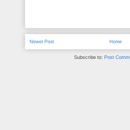
Newer Post
Home
Subscribe to:
Post Comme