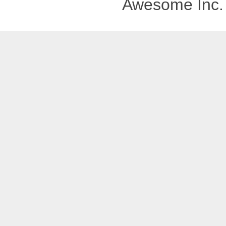
Awesome Inc.