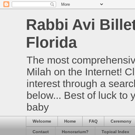
Rabbi Avi Bille
Florida
The most comprehensive
Milah on the Internet! Cl
interest through a searc
below... Best of luck to
baby
Welcome
Home
FAQ
Ceremony
Contact
Honorarium?
Topical Index