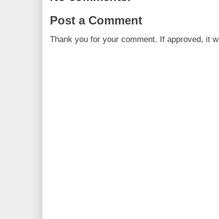
Post a Comment
Thank you for your comment. If approved, it wi