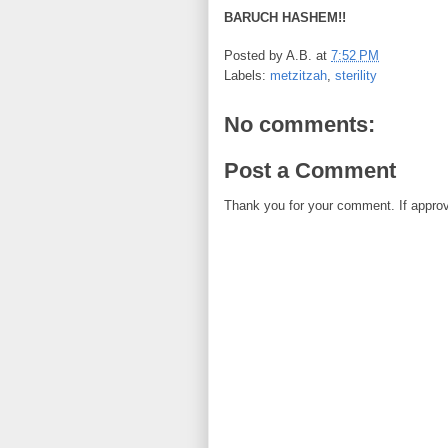
BARUCH HASHEM!!
Posted by
A.B.
at
7:52 PM
Labels:
metzitzah
,
sterility
No comments:
Post a Comment
Thank you for your comment. If approved