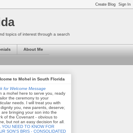
ida
nd topics of interest through a search
nials
About Me
come to Mohel in South Florida
ck for Welcome Message
m a mohel here to serve you, ready
tailor the ceremony to your
ticular needs. I will treat you with
 dignity you, new parents, deserve;
 are bringing your son into the
k of the Covenant - obvious to
e, but not an easy decision for all.
L YOU NEED TO KNOW FOR
UR SON'S BRIS - CONSOLIDATED