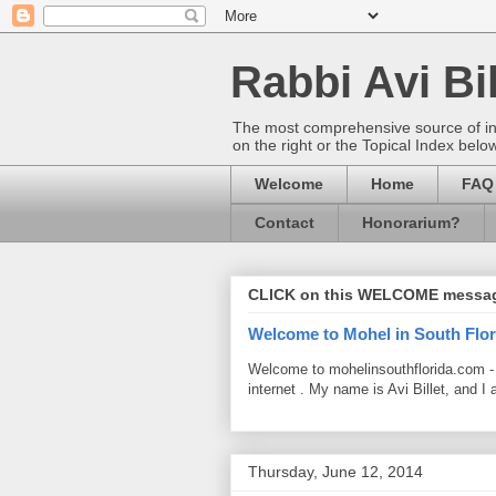
Rabbi Avi Bil
The most comprehensive source of info
on the right or the Topical Index belo
Welcome
Home
FAQ
Contact
Honorarium?
CLICK on this WELCOME messa
Welcome to Mohel in South Flor
Welcome to mohelinsouthflorida.com -
internet . My name is Avi Billet, and I 
Thursday, June 12, 2014