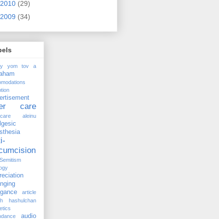
2010
(29)
2009
(34)
bels
ay yom tov
a
raham
omodations
tion
ertisement
ter care
rcare
aleinu
lgesic
sthesia
i-
rcumcision
-Semitism
ogy
reciation
anging
ogance
article
kh hashulchan
etics
audio
ndance