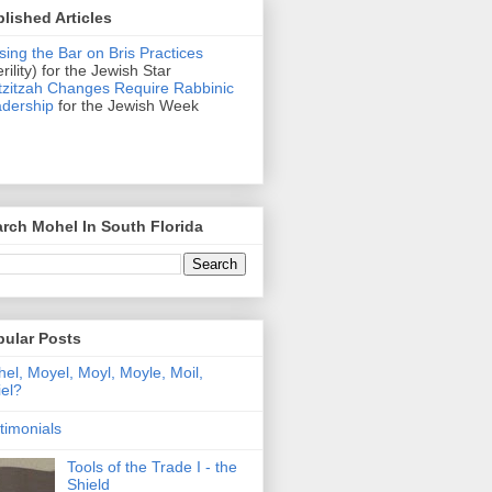
lished Articles
sing the Bar on Bris Practices
erility) for the Jewish Star
zitzah Changes Require Rabbinic
dership
for the Jewish Week
rch Mohel In South Florida
pular Posts
el, Moyel, Moyl, Moyle, Moil,
el?
timonials
Tools of the Trade I - the
Shield