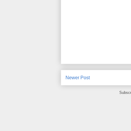
Newer Post
Subscr