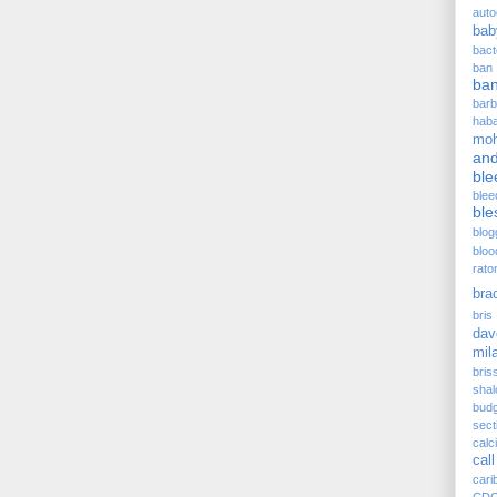
auto
bab
bact
ban
ba
barb
hab
moh
and
ble
blee
ble
blog
bloo
rato
bra
bris 
dav
mil
bris
sha
budg
sect
cal
call
cari