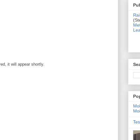
Pub
Rai
(St
Met
Lea
Sea
, it will appear shortly.
Po
Moh
Moi
Tes