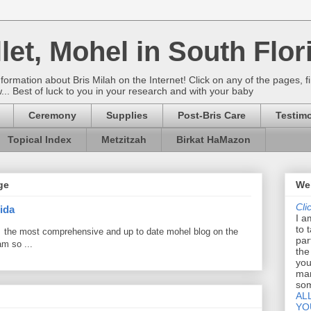
let, Mohel in South Flor
rmation about Bris Milah on the Internet! Click on any of the pages, fi
w... Best of luck to you in your research and with your baby
Ceremony
Supplies
Post-Bris Care
Testimo
Topical Index
Metzitzah
Birkat HaMazon
ge
Wel
Cli
ida
I a
to 
 the most comprehensive and up to date mohel blog on the
par
am so ...
the
you
mar
som
AL
YO