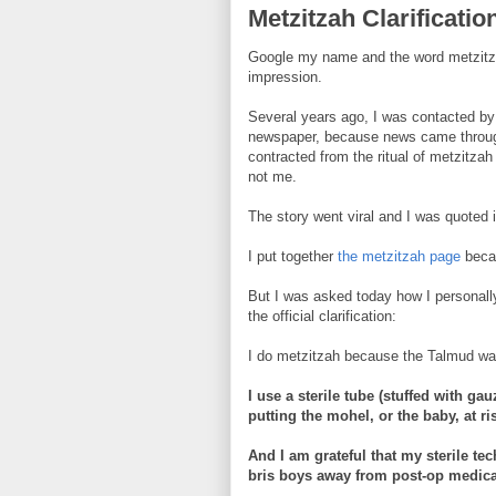
Metzitzah Clarificatio
Google my name and the word metzitzah 
impression.
Several years ago, I was contacted by 
newspaper, because news came through
contracted from the ritual of metzitza
not me.
The story went viral and I was quoted 
I put together
the metzitzah page
becau
But I was asked today how I personally
the official clarification:
I do metzitzah because the Talmud war
I use a sterile tube (stuffed with ga
putting the mohel, or the baby, at ri
And I am grateful that my sterile te
bris boys away from post-op medica