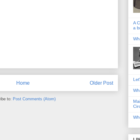
A C
a b
Wha
Let
Home
Older Post
Wha
ibe to:
Post Comments (Atom)
Mai
Cir
Whe
LI