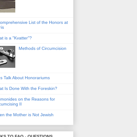
omprehensive List of the Honors at
ris
t is a "Kvatter"?
Methods of Circumcision
's Talk About Honorariums
t Is Done With the Foreskin?
monides on the Reasons for
cumcising II
n the Mother is Not Jewish
NKS TO FAQ - QUESTIONS