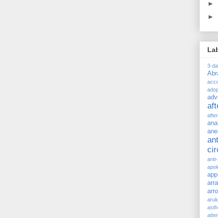
►
►
La
3-d
Ab
acc
adop
adv
af
afte
ana
ane
ant
ci
anti
apol
app
arr
arr
aru
asth
atte