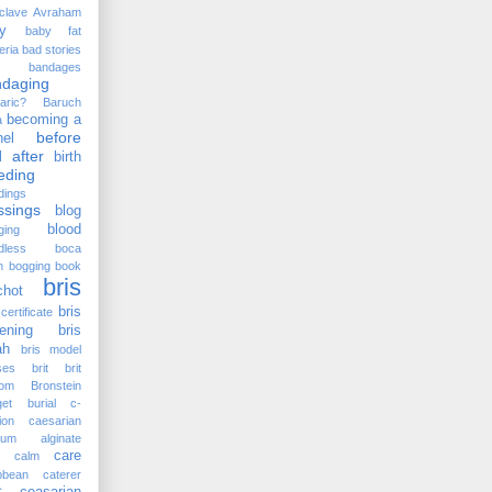
clave
Avraham
y
baby fat
eria
bad stories
bandages
ndaging
aric?
Baruch
becoming a
a
before
el
 after
birth
eding
dings
ssings
blog
blood
ging
dless
boca
n
bogging
book
bris
chot
bris
certificate
ening
bris
ah
bris model
ses
brit
brit
lom
Bronstein
et
burial
c-
ion
caesarian
cium alginate
care
calm
bbean
caterer