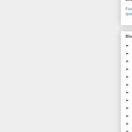
Fin
que
Blo
►
►
►
►
►
►
►
►
►
►
►
►