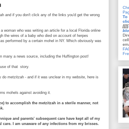
n
Che
Pa
and if you don't click any of the links you'd get the wrong
To
cli
[[[[
a woman who was writing an article for a local Florida online
bl
Dir
 the wires of a baby who died on account of herpes
cel
h as performed by a certain mohel in NY. Which obviously was
ema
FAQ
Fre
in many a news source, including the Huffington post!
se of that story.
 do metzitzah - and if it was unclear in my website, here is
ns mohels against avoiding it.
uze) to accomplish the metzitzah in a sterile manner, not
sk.
chnique and parents' subsequent care have kept all of my
l care. I am unaware of any infections from my brisses.