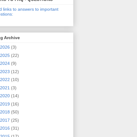
d links to answers to important
stions:
g Archive
2026
(3)
2025
(22)
2024
(9)
2023
(12)
2022
(10)
2021
(3)
2020
(14)
2019
(16)
2018
(50)
2017
(25)
2016
(31)
2015
(17)