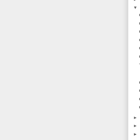
▼
►
►
►