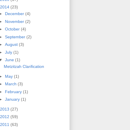
2014
(23)
►
December
(4)
►
November
(2)
►
October
(4)
►
September
(2)
►
August
(3)
►
July
(1)
▼
June
(1)
Metzitzah Clarification
►
May
(1)
►
March
(3)
►
February
(1)
►
January
(1)
2013
(27)
2012
(59)
2011
(63)