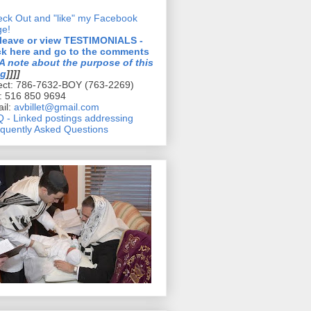
ck Out and "like" my Facebook
ge!
 leave or view TESTIMONIALS -
ck here and go to the comments
A note about the purpose of this
og
]]]]
ect: 786-7632-BOY (763-2269)
l: 516 850 9694
il:
avbillet@gmail.com
 - Linked postings addressing
quently Asked Questions