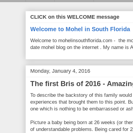
CLICK on this WELCOME message
Welcome to Mohel in South Florida
Welcome to mohelinsouthflorida.com - the mo
date mohel blog on the internet . My name is Av
Monday, January 4, 2016
The first Bris of 2016 - Amazi
To describe the backstory of this family would 
experiences that brought them to this point. But
one which is nothing to be embarrassed or ash
Picture a baby being born at 26 weeks (or ther
of understandable problems. Being cared for 24