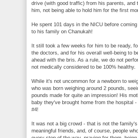
drive (with good traffic) from his parents, and
him, not being able to hold him for the first mon
He spent 101 days in the NICU before coming 
to his family on Chanukah!
It still took a few weeks for him to be ready, f
the doctors, and for his overall well-being to 
ahead with the bris. As a rule, we do not perf
not medically considered to be 100% healthy.
While it's not uncommon for a newborn to weig
who was born weighing around 2 pounds, seein
pounds made for quite an impression! His moth
baby they've brought home from the hospital 
#4!
It was not a big crowd - that is not the family's
meaningful friends, and, of course, people who
every step of the way, praying for them, being