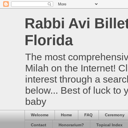
Rabbi Avi Bille
Florida
The most comprehensive
Milah on the Internet! Cl
interest through a searc
below... Best of luck to
baby
Welcome
Home
FAQ
Ceremony
Contact
Honorarium?
Topical Index