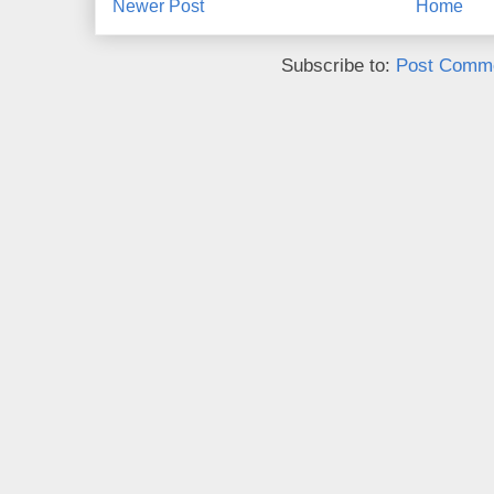
Newer Post
Home
Subscribe to:
Post Comme