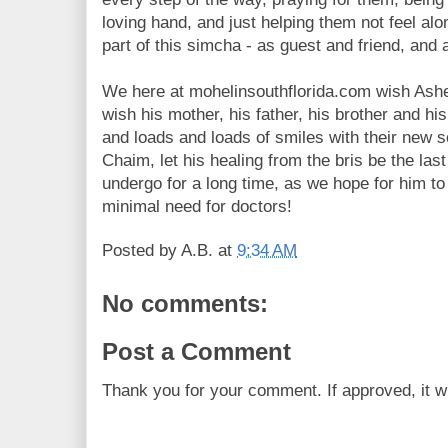
loving hand, and just helping them not feel alo
part of this simcha - as guest and friend, and 
We here at mohelinsouthflorida.com wish Ashe
wish his mother, his father, his brother and hi
and loads and loads of smiles with their new s
Chaim, let his healing from the bris be the las
undergo for a long time, as we hope for him to
minimal need for doctors!
Posted by
A.B.
at
9:34 AM
No comments:
Post a Comment
Thank you for your comment. If approved, it wi