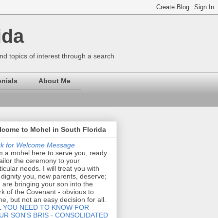
ida
nd topics of interest through a search
nials
About Me
come to Mohel in South Florida
ck for Welcome Message
m a mohel here to serve you, ready
tailor the ceremony to your
ticular needs. I will treat you with
 dignity you, new parents, deserve;
 are bringing your son into the
k of the Covenant - obvious to
e, but not an easy decision for all.
L YOU NEED TO KNOW FOR
UR SON'S BRIS - CONSOLIDATED