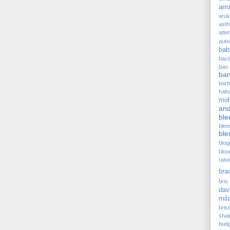
arr
aru
asth
atte
auto
bab
bact
ban
ba
barb
hab
moh
and
ble
blee
ble
blog
bloo
rato
bra
bris 
dav
mil
bris
sha
budg