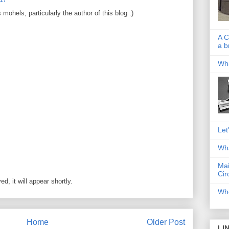
ohels, particularly the author of this blog :)
A C
a b
Wha
Let
Wha
Mai
Cir
, it will appear shortly.
Whe
Home
Older Post
LI