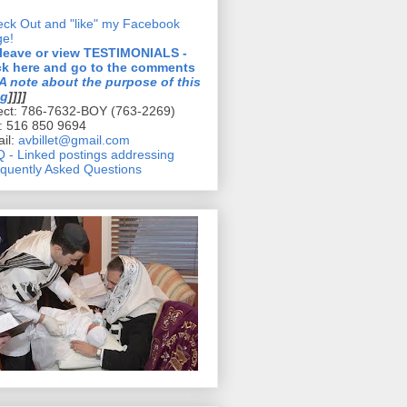
ck Out and "like" my Facebook
ge!
 leave or view TESTIMONIALS -
ck here and go to the comments
A note about the purpose of this
og
]]]]
ect: 786-7632-BOY (763-2269)
l: 516 850 9694
il:
avbillet@gmail.com
 - Linked postings addressing
quently Asked Questions