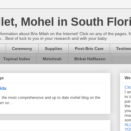
let, Mohel in South Flor
rmation about Bris Milah on the Internet! Click on any of the pages, fi
w... Best of luck to you in your research and with your baby
Ceremony
Supplies
Post-Bris Care
Testimo
Topical Index
Metzitzah
Birkat HaMazon
ge
Wel
Cli
ida
I a
to 
 the most comprehensive and up to date mohel blog on the
par
am so ...
the
you
mar
som
AL
YO