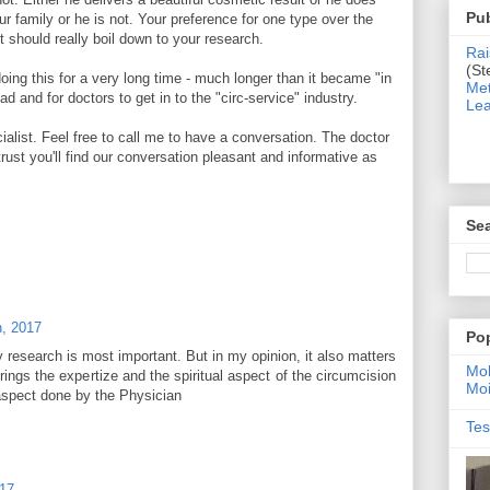
Pub
our family or he is not. Your preference for one type over the
t should really boil down to your research.
Rai
(St
ng this for a very long time - much longer than it became "in
Met
d and for doctors to get in to the "circ-service" industry.
Lea
alist. Feel free to call me to have a conversation. The doctor
trust you'll find our conversation pleasant and informative as
Sea
h, 2017
Po
ly research is most important. But in my opinion, it also matters
Moh
ings the expertize and the spiritual aspect of the circumcision
Moi
aspect done by the Physician
Tes
017