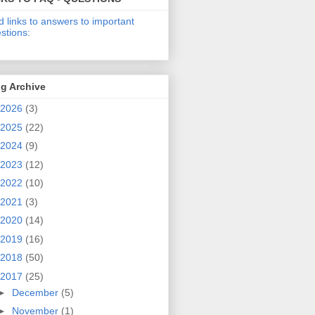
d links to answers to important
stions:
g Archive
2026
(3)
2025
(22)
2024
(9)
2023
(12)
2022
(10)
2021
(3)
2020
(14)
2019
(16)
2018
(50)
2017
(25)
►
December
(5)
►
November
(1)