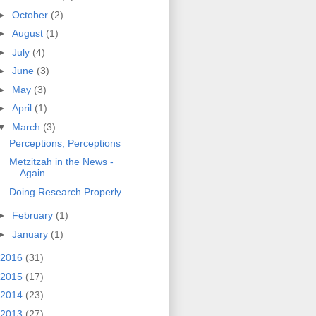
►
October
(2)
►
August
(1)
►
July
(4)
►
June
(3)
►
May
(3)
►
April
(1)
▼
March
(3)
Perceptions, Perceptions
Metzitzah in the News -
Again
Doing Research Properly
►
February
(1)
►
January
(1)
2016
(31)
2015
(17)
2014
(23)
2013
(27)