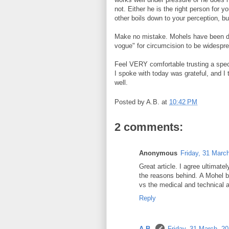
not. Either he is the right person for y
other boils down to your perception, bu
Make no mistake. Mohels have been doi
vogue" for circumcision to be widesprea
Feel VERY comfortable trusting a speci
I spoke with today was grateful, and I 
well.
Posted by
A.B.
at
10:42 PM
2 comments:
Anonymous
Friday, 31 Marc
Great article. I agree ultimate
the reasons behind. A Mohel br
vs the medical and technical 
Reply
A.B.
Friday, 31 March, 2