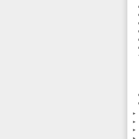
►
►
►
►