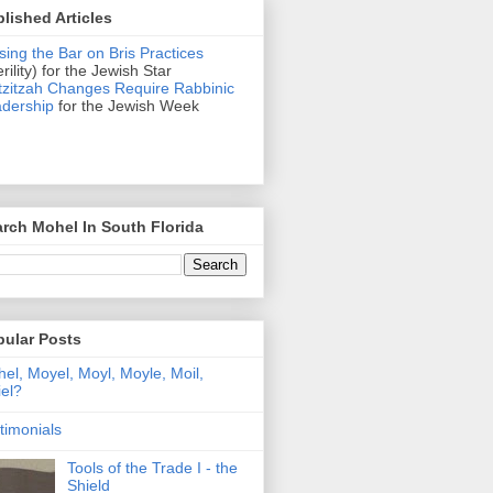
lished Articles
sing the Bar on Bris Practices
erility) for the Jewish Star
zitzah Changes Require Rabbinic
dership
for the Jewish Week
rch Mohel In South Florida
pular Posts
el, Moyel, Moyl, Moyle, Moil,
el?
timonials
Tools of the Trade I - the
Shield