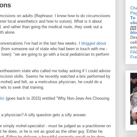
ions
Che
Pa
cumcisions on adults (Rephrase: I know how to do circumcisions
To
ster local anesthetics and how to suture). What is it about
cli
 and rather than going the medical route, they seek out a
[[[[
th alone.
bl
Dir
cel
conversations I've had in the last few weeks. I
blogged about
ema
l (from someone out of state who had been in touch with me -
FAQ
 town): "we are going to go with a local pediatrician to perform
Fre
northeastern state who called me today asking if I could advise
umcision skills. Seems he recently watched a bris performed by
e mohel) and felt, as a meticulous physician, he could do a
hels to seek that training.
tic
(goes back to 2015) entitled "Why Non-Jews Are Choosing
 a physician? A silly question gets a silly answer.
 simply mohel-specialist - must be judged as a practitioner on
t he does, or he is not as good as the other guy. Either he
t. Either he delivers a beautiful cosmetic result or he does