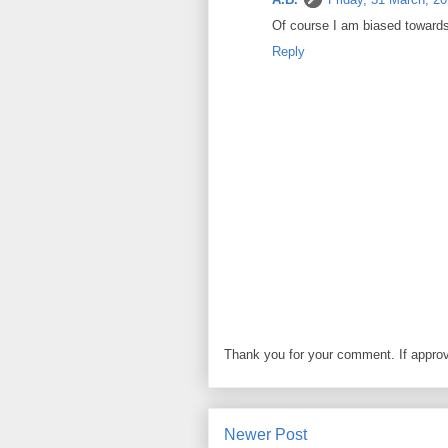
Of course I am biased towards m
Reply
Thank you for your comment. If approved
Newer Post