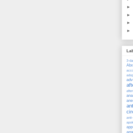
►
►
►
►
La
3-d
Ab
acc
adop
adv
af
afte
ana
ane
ant
ci
anti
apol
app
arr