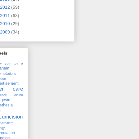
2012
(59)
2011
(63)
2010
(29)
2009
(34)
bels
ay yom tov
a
raham
omodations
tion
ertisement
ter care
rcare
aleinu
lgesic
sthesia
i-
rcumcision
-Semitism
ogy
reciation
anging