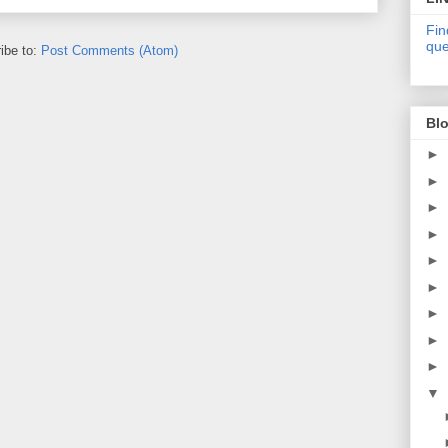
Fin
que
ibe to:
Post Comments (Atom)
Blo
►
►
►
►
►
►
►
►
►
▼