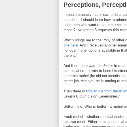
Perceptions, Percept
I should probably learn how to do cir
on adults. I should learn how to admini
adult men who want to get circumcised,
mohel? I've gotten 3 requests this mon
Which brings me to the irony of other 
one here
. And I received another emai
no local mohel options available in that
the brit."
And then there was the
doctor
from a 
him on where to train to hone his circ
a certain mohel (he did not identify th
better job. And yet, he is turning to mo
Then there is
this article from the Atlan
Jewish Circumcision Ceremonies."
Bottom line: Who is better - a mohel or
Each mohel - whether medical doctor or
his own merit. Either he is good at wha
works well under pressure or he does no