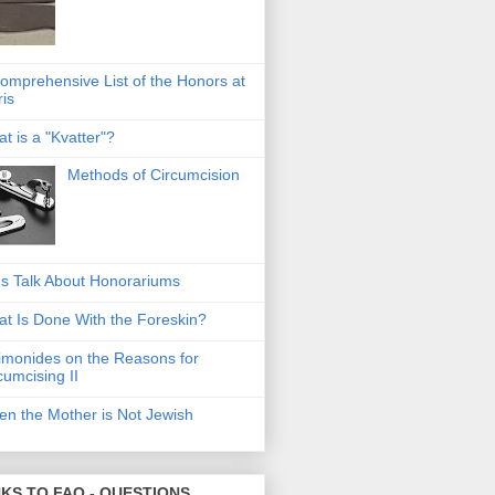
omprehensive List of the Honors at
ris
t is a "Kvatter"?
Methods of Circumcision
's Talk About Honorariums
t Is Done With the Foreskin?
monides on the Reasons for
cumcising II
n the Mother is Not Jewish
NKS TO FAQ - QUESTIONS