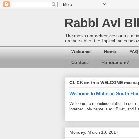
Rabbi Avi Bil
The most comprehensive source of info
on the right or the Topical Index belo
Welcome
Home
FAQ
Contact
Honorarium?
CLICK on this WELCOME messa
Welcome to Mohel in South Flor
Welcome to mohelinsouthflorida.com -
internet . My name is Avi Billet, and I 
Monday, March 13, 2017