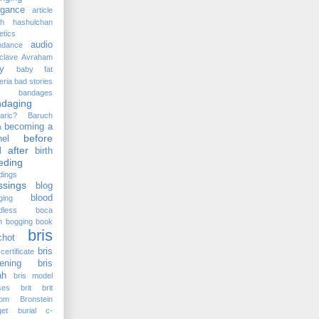
ogance
article
kh hashulchan
etics
audio
ndance
clave
Avraham
y
baby fat
eria
bad stories
bandages
ndaging
aric?
Baruch
becoming a
a
before
el
 after
birth
eding
dings
ssings
blog
blood
ging
dless
boca
n
bogging
book
bris
chot
bris
certificate
ening
bris
ah
bris model
ses
brit
brit
lom
Bronstein
et
burial
c-