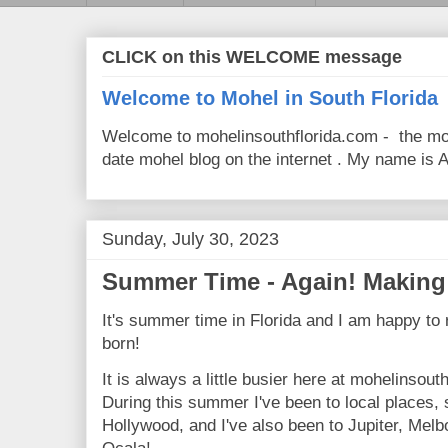
CLICK on this WELCOME message
Welcome to Mohel in South Florida
Welcome to mohelinsouthflorida.com - the mo
date mohel blog on the internet . My name is Av
Sunday, July 30, 2023
Summer Time - Again! Making 
It's summer time in Florida and I am happy to 
born!
It is always a little busier here at mohelinsou
During this summer I've been to local places
Hollywood, and I've also been to Jupiter, Melb