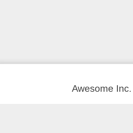
Awesome Inc.