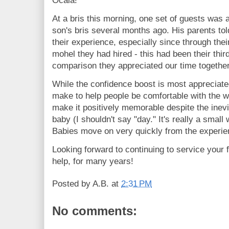
Ocala!
At a bris this morning, one set of guests was a
son's bris several months ago. His parents to
their experience, especially since through thei
mohel they had hired - this had been their thir
comparison they appreciated our time togethe
While the confidence boost is most appreciated,
make to help people be comfortable with the w
make it positively memorable despite the inevita
baby (I shouldn't say "day." It's really a small
Babies move on very quickly from the experie
Looking forward to continuing to service your 
help, for many years!
Posted by
A.B.
at
2:31 PM
No comments: