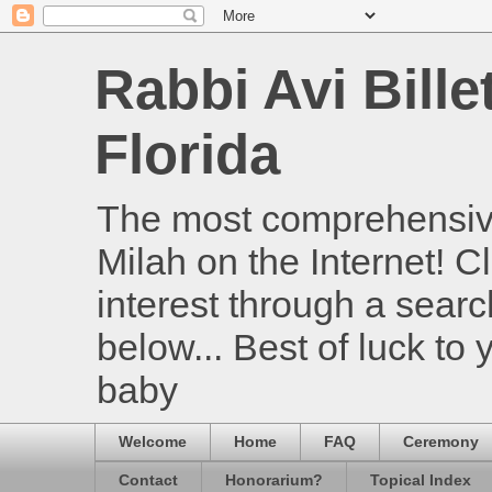
Rabbi Avi Bille
Florida
The most comprehensive
Milah on the Internet! Cl
interest through a searc
below... Best of luck to
baby
Welcome
Home
FAQ
Ceremony
Contact
Honorarium?
Topical Index