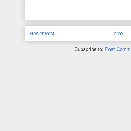
Newer Post
Home
Subscribe to:
Post Comme