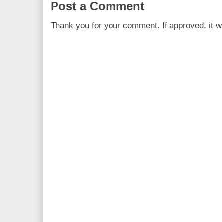
Post a Comment
Thank you for your comment. If approved, it wi