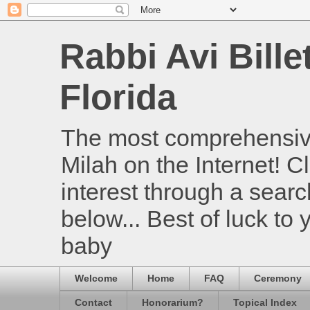
Rabbi Avi Bille
Florida
The most comprehensive
Milah on the Internet! Cl
interest through a searc
below... Best of luck to
baby
Welcome
Home
FAQ
Ceremony
Contact
Honorarium?
Topical Index