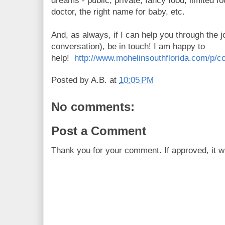
dreams - public, private, fancy food, limited f
doctor, the right name for baby, etc.
And, as always, if I can help you through the j
conversation), be in touch! I am happy to
help!
http://www.mohelinsouthflorida.com/p/co
Posted by
A.B.
at
10:05 PM
No comments:
Post a Comment
Thank you for your comment. If approved, it wi