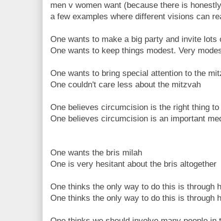
men v women want (because there is honestly no
a few examples where different visions can re
One wants to make a big party and invite lots 
One wants to keep things modest. Very modes
One wants to bring special attention to the mi
One couldn't care less about the mitzvah
One believes circumcision is the right thing to
One believes circumcision is an important me
One wants the bris milah
One is very hesitant about the bris altogether
One thinks the only way to do this is through 
One thinks the only way to do this is through h
One thinks we should involve many people in