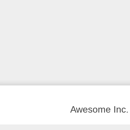
Awesome Inc.