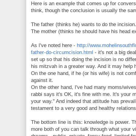
Here is an example that comes up for convers
think, though the conclusion is usually the sa
The father (thinks he) wants to do the incision
The mother (thinks he should have his head 
As I've noted here -
http://www.mohelinsouthfl
father-do-circumcision.html
- it's not a big deal
set up so that his doing the incision is no differen
his mitzvah in a greater way. And it may help 
On the one hand, if he (or his wife) is not comf
against it.
On the other hand, I've had many moms/wives 
rabbi says it's OK, it's fine with me. It's your m
your way." And indeed that attitude has prevail
testament to a very good and healthy relations
The bottom line is this: knowledge is power. 
more both of you can talk through what your vis