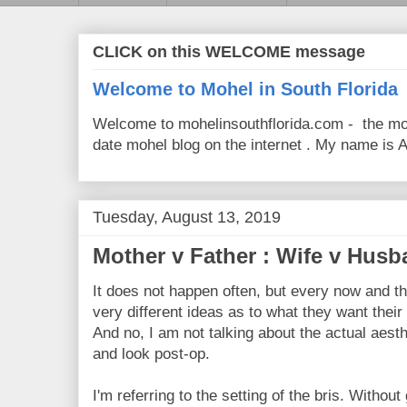
CLICK on this WELCOME message
Welcome to Mohel in South Florida
Welcome to mohelinsouthflorida.com - the mo
date mohel blog on the internet . My name is Av
Tuesday, August 13, 2019
Mother v Father : Wife v Hus
It does not happen often, but every now and t
very different ideas as to what they want their
And no, I am not talking about the actual aesth
and look post-op.
I'm referring to the setting of the bris. Without