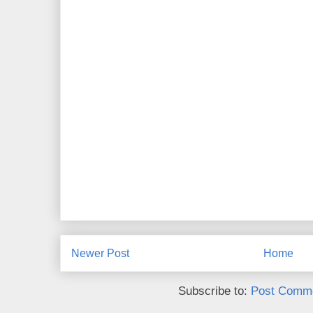
Newer Post
Home
Subscribe to:
Post Comme