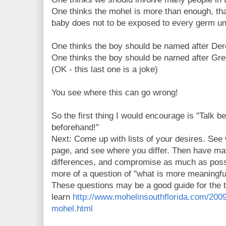
One thinks the mohel is more than enough, th
baby does not to be exposed to every germ un
One thinks the boy should be named after Der
One thinks the boy should be named after Gre
(OK - this last one is a joke)
You see where this can go wrong!
So the first thing I would encourage is "Tal
beforehand!"
Next: Come up with lists of your desires. Se
page, and see where you differ. Then have ma
differences, and compromise as much as possib
more of a question of "what is more meaningful
These questions may be a good guide for the 
learn
http://www.mohelinsouthflorida.com/200
mohel.html