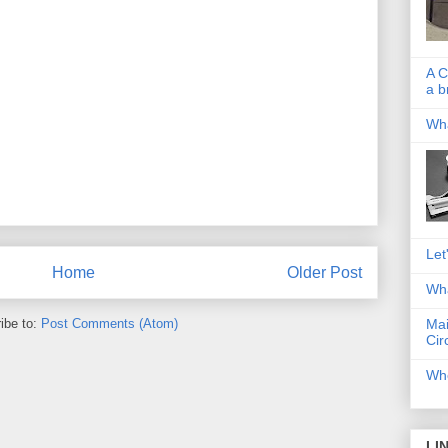
A C
a b
Wha
Let
Home
Older Post
Wha
ibe to:
Post Comments (Atom)
Mai
Cir
Whe
LI