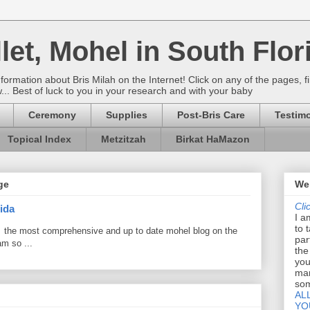
let, Mohel in South Flor
rmation about Bris Milah on the Internet! Click on any of the pages, fi
w... Best of luck to you in your research and with your baby
Ceremony
Supplies
Post-Bris Care
Testimo
Topical Index
Metzitzah
Birkat HaMazon
ge
Wel
Cli
ida
I a
to 
 the most comprehensive and up to date mohel blog on the
par
am so ...
the
you
mar
som
AL
YO