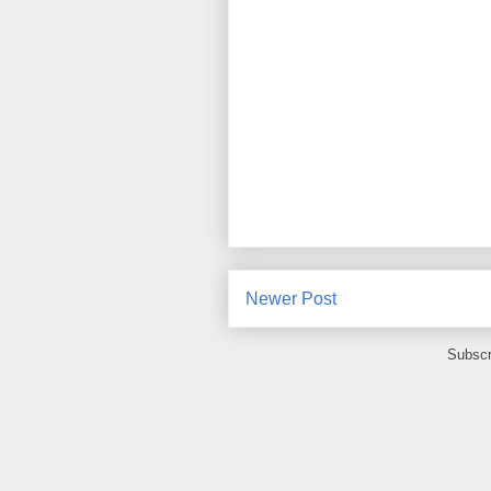
Newer Post
Subscr