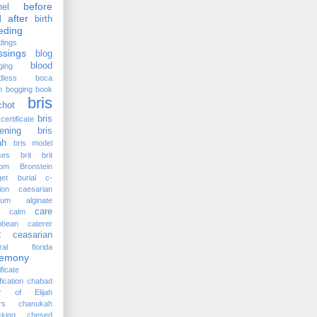
before
el
 after
birth
eding
dings
ssings
blog
blood
ging
dless
boca
n
bogging
book
bris
chot
bris
certificate
ening
bris
ah
bris model
ses
brit
brit
lom
Bronstein
et
burial
c-
ion
caesarian
cium alginate
care
calm
bbean
caterer
ceasarian
C
tral florida
remony
ificate
fication
chabad
ir of Elijah
rs
chanukah
king
chesed