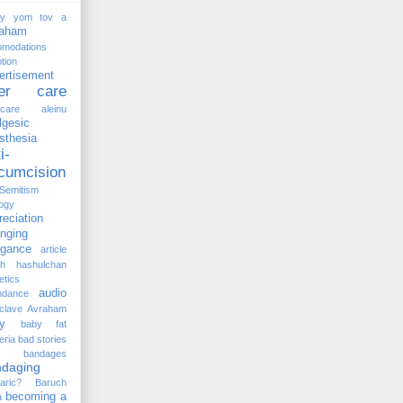
ay yom tov
a
raham
omodations
tion
ertisement
ter care
rcare
aleinu
lgesic
sthesia
i-
rcumcision
-Semitism
ogy
reciation
anging
ogance
article
kh hashulchan
etics
audio
ndance
clave
Avraham
y
baby fat
eria
bad stories
bandages
ndaging
aric?
Baruch
becoming a
a