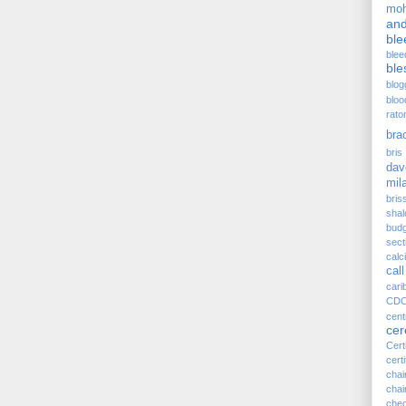
moh
and
ble
blee
ble
blog
bloo
rato
bra
bris 
dav
mil
bris
sha
budg
sect
cal
call
cari
CD
cen
ce
Cert
certi
cha
chai
chec