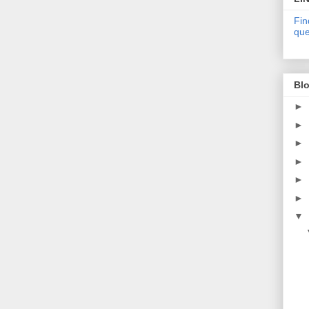
Fin
que
Blo
►
►
►
►
►
►
▼