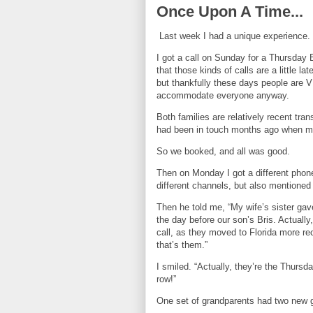
Once Upon A Time...
Last week I had a unique experience.
I got a call on Sunday for a Thursday B
that those kinds of calls are a little la
but thankfully these days people are VE
accommodate everyone anyway.
Both families are relatively recent tra
had been in touch months ago when m
So we booked, and all was good.
Then on Monday I got a different pho
different channels, but also mentione
Then he told me, “My wife’s sister gave
the day before our son’s Bris. Actually
call, as they moved to Florida more rec
that’s them.”
I smiled. “Actually, they’re the Thursd
row!”
One set of grandparents had two new g