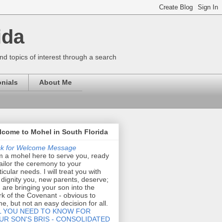
ida
nd topics of interest through a search
nials
About Me
come to Mohel in South Florida
ck for Welcome Message
m a mohel here to serve you, ready
tailor the ceremony to your
ticular needs. I will treat you with
 dignity you, new parents, deserve;
 are bringing your son into the
k of the Covenant - obvious to
e, but not an easy decision for all.
L YOU NEED TO KNOW FOR
UR SON'S BRIS - CONSOLIDATED