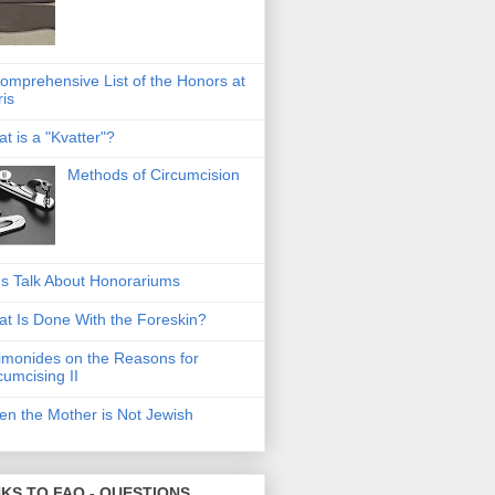
omprehensive List of the Honors at
ris
t is a "Kvatter"?
Methods of Circumcision
's Talk About Honorariums
t Is Done With the Foreskin?
monides on the Reasons for
cumcising II
n the Mother is Not Jewish
NKS TO FAQ - QUESTIONS