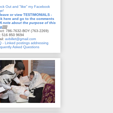
ck Out and "like" my Facebook
ge!
 leave or view TESTIMONIALS -
ck here and go to the comments
A note about the purpose of this
og
]]]]
ect: 786-7632-BOY (763-2269)
l: 516 850 9694
il:
avbillet@gmail.com
 - Linked postings addressing
quently Asked Questions