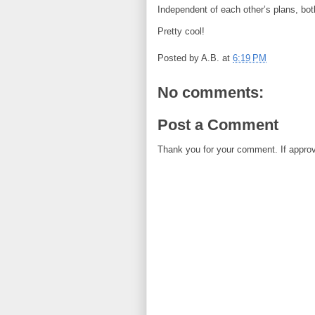
Independent of each other’s plans, b
Pretty cool!
Posted by
A.B.
at
6:19 PM
No comments:
Post a Comment
Thank you for your comment. If approved