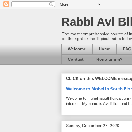
Rabbi Avi Bil
The most comprehensive source of info
on the right or the Topical Index belo
Welcome
Home
FAQ
Contact
Honorarium?
CLICK on this WELCOME messa
Welcome to Mohel in South Flor
Welcome to mohelinsouthflorida.com -
internet . My name is Avi Billet, and I 
Sunday, December 27, 2020