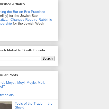
lished Articles
sing the Bar on Bris Practices
erility) for the Jewish Star
zitzah Changes Require Rabbinic
dership
for the Jewish Week
rch Mohel In South Florida
pular Posts
el, Moyel, Moyl, Moyle, Moil,
el?
timonials
Tools of the Trade I - the
Shield