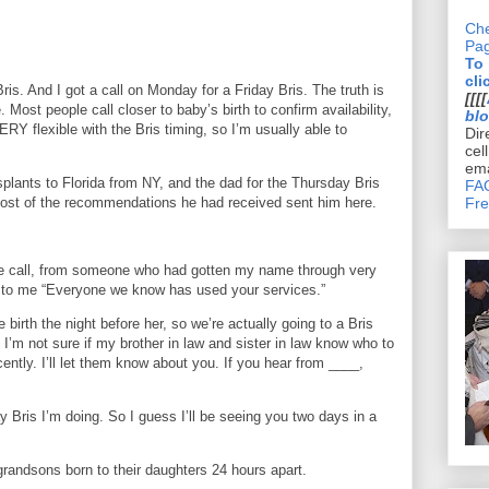
Che
Pa
To
cli
ris. And I got a call on Monday for a Friday Bris. The truth is
[[[[
te. Most people call closer to baby’s birth to confirm availability,
bl
RY flexible with the Bris timing, so I’m usually able to
Dir
cel
ema
nsplants to Florida from NY, and the dad for the Thursday Bris
FAQ
ost of the recommendations he had received sent him here.
Fre
ne call, from someone who had gotten my name through very
d to me “Everyone we know has used your services.”
 birth the night before her, so we’re actually going to a Bris
, I’m not sure if my brother in law and sister in law know who to
ently. I’ll let them know about you. If you hear from ____,
ay Bris I’m doing. So I guess I’ll be seeing you two days in a
randsons born to their daughters 24 hours apart.