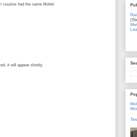
oth cousins had the same Mohel.
Pub
Rai
(St
Met
Lea
Sea
, it will appear shortly.
Po
Moh
Moi
Tes