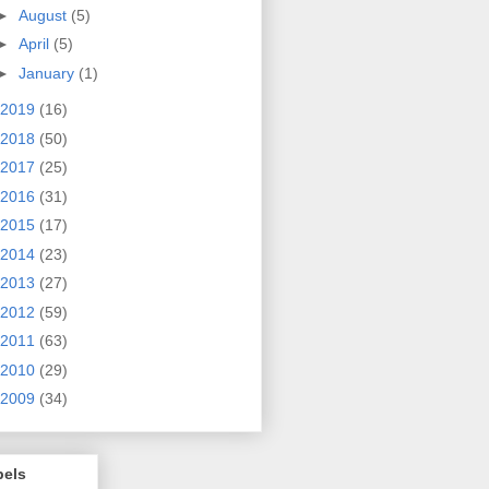
►
August
(5)
►
April
(5)
►
January
(1)
2019
(16)
2018
(50)
2017
(25)
2016
(31)
2015
(17)
2014
(23)
2013
(27)
2012
(59)
2011
(63)
2010
(29)
2009
(34)
bels