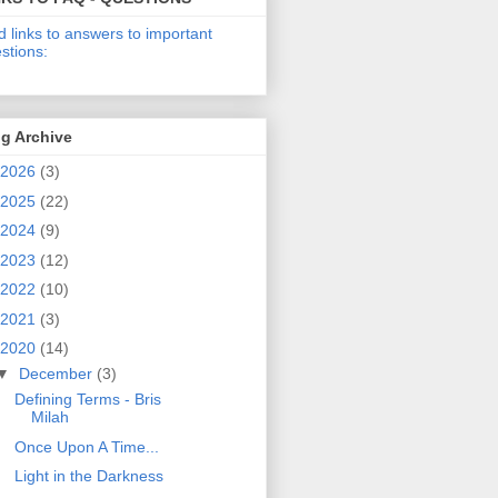
d links to answers to important
stions:
g Archive
2026
(3)
2025
(22)
2024
(9)
2023
(12)
2022
(10)
2021
(3)
2020
(14)
▼
December
(3)
Defining Terms - Bris
Milah
Once Upon A Time...
Light in the Darkness