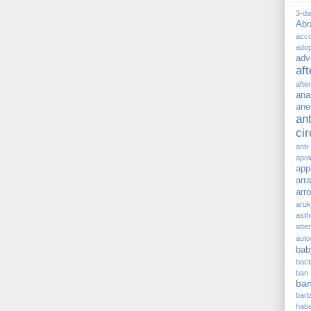
3-d
Ab
acc
adop
adv
af
afte
ana
ane
ant
ci
anti
apol
app
arr
arr
aru
asth
atte
auto
bab
bact
ban
ba
barb
hab