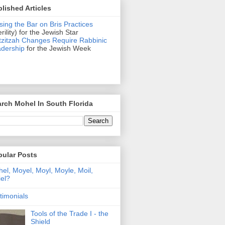
lished Articles
sing the Bar on Bris Practices
erility) for the Jewish Star
zitzah Changes Require Rabbinic
dership
for the Jewish Week
rch Mohel In South Florida
pular Posts
el, Moyel, Moyl, Moyle, Moil,
el?
timonials
Tools of the Trade I - the
Shield