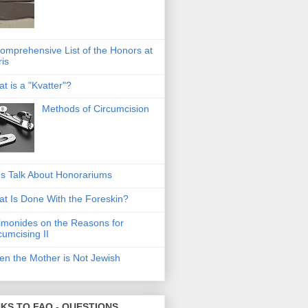
omprehensive List of the Honors at
ris
t is a "Kvatter"?
Methods of Circumcision
's Talk About Honorariums
t Is Done With the Foreskin?
monides on the Reasons for
cumcising II
n the Mother is Not Jewish
NKS TO FAQ - QUESTIONS