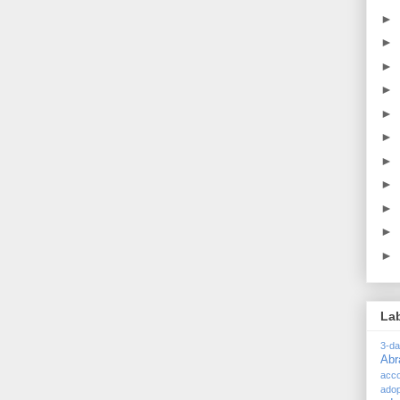
►
►
►
►
►
►
►
►
►
►
►
La
3-d
Ab
acc
adop