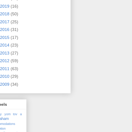
2019
(16)
2018
(50)
2017
(25)
2016
(31)
2015
(17)
2014
(23)
2013
(27)
2012
(59)
2011
(63)
2010
(29)
2009
(34)
bels
ay yom tov
a
raham
omodations
tion