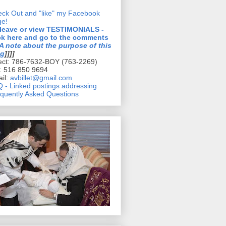
ck Out and "like" my Facebook
ge!
 leave or view TESTIMONIALS -
ck here and go to the comments
A note about the purpose of this
og
]]]]
ect: 786-7632-BOY (763-2269)
l: 516 850 9694
il:
avbillet@gmail.com
 - Linked postings addressing
quently Asked Questions