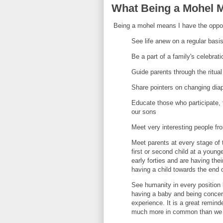
What Being a Mohel 
Being a mohel means I have the oppor
See life anew on a regular basi
Be a part of a family's celebrat
Guide parents through the ritual
Share pointers on changing dia
Educate those who participate,
our sons
Meet very interesting people from
Meet parents at every stage of 
first or second child at a younge
early forties and are having the
having a child towards the end o
See humanity in every position 
having a baby and being concern
experience. It is a great remind
much more in common than we a