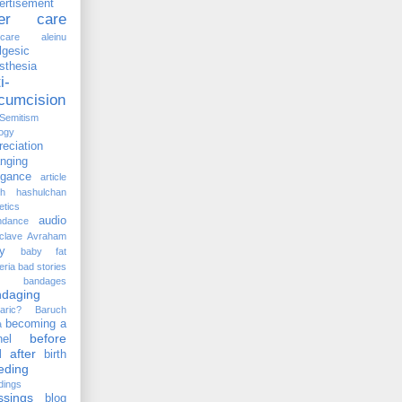
ertisement
ter care
rcare
aleinu
lgesic
sthesia
i-
rcumcision
-Semitism
ogy
reciation
anging
ogance
article
kh hashulchan
etics
audio
ndance
clave
Avraham
y
baby fat
eria
bad stories
bandages
ndaging
aric?
Baruch
becoming a
a
before
el
 after
birth
eding
dings
ssings
blog