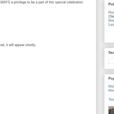
WAYS a privilege to be a part of this special celebration.
Pub
Rai
(St
Met
Lea
, it will appear shortly.
Sea
Po
Moh
Moi
Tes