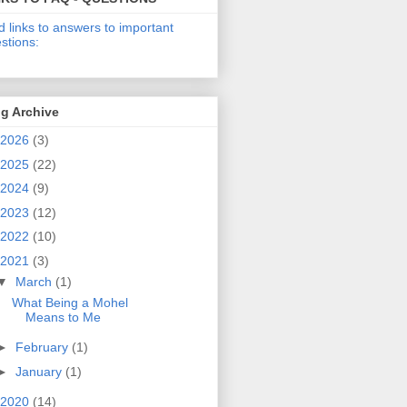
d links to answers to important
stions:
g Archive
2026
(3)
2025
(22)
2024
(9)
2023
(12)
2022
(10)
2021
(3)
▼
March
(1)
What Being a Mohel
Means to Me
►
February
(1)
►
January
(1)
2020
(14)