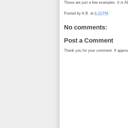
Those are just a few examples. It is AL
Posted by
A.B.
at
6:10 PM
No comments:
Post a Comment
Thank you for your comment. If approved