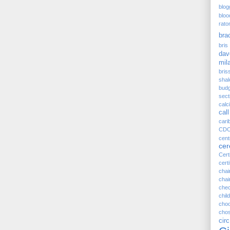
blog
bloo
rato
bra
bris 
dav
mil
bris
sha
budg
sect
cal
call
cari
CD
cen
ce
Cert
certi
cha
chai
chec
child
cho
chos
ci