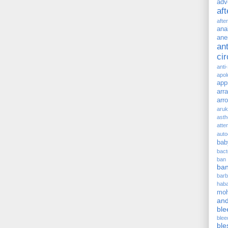
adv
af
afte
ana
ane
ant
ci
anti
apol
app
arr
arr
aru
asth
atte
auto
bab
bact
ban
ba
barb
hab
moh
and
ble
blee
ble