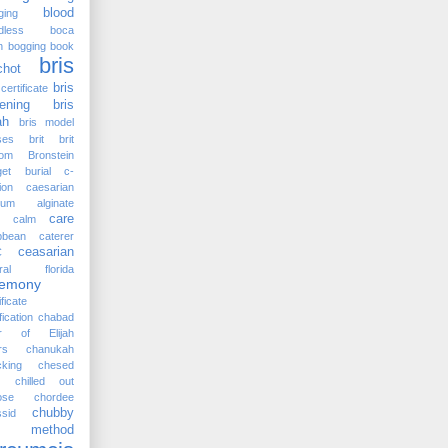
blood
ging
dless
boca
n
bogging
book
bris
chot
bris
certificate
ening
bris
ah
bris model
ses
brit
brit
lom
Bronstein
et
burial
c-
ion
caesarian
cium alginate
care
calm
bbean
caterer
ceasarian
C
tral florida
remony
ificate
fication
chabad
ir of Elijah
rs
chanukah
king
chesed
chilled out
ose
chordee
chubby
sid
rc method