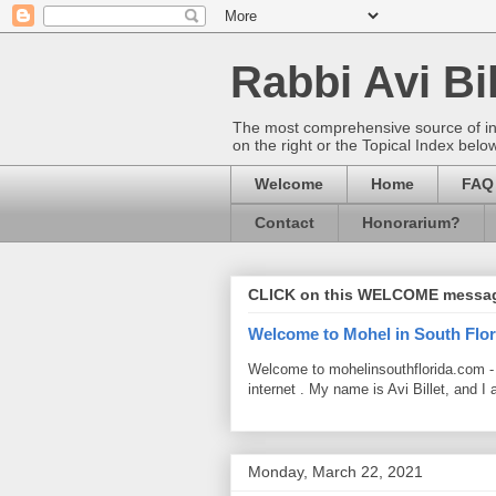
Rabbi Avi Bil
The most comprehensive source of info
on the right or the Topical Index belo
Welcome
Home
FAQ
Contact
Honorarium?
CLICK on this WELCOME messa
Welcome to Mohel in South Flor
Welcome to mohelinsouthflorida.com -
internet . My name is Avi Billet, and I 
Monday, March 22, 2021