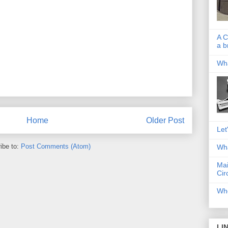
A C
a b
Wha
Home
Older Post
Let
ibe to:
Post Comments (Atom)
Wha
Mai
Cir
Whe
LI