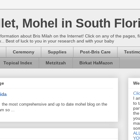
let, Mohel in South Flor
rmation about Bris Milah on the Internet! Click on any of the pages, fi
w... Best of luck to you in your research and with your baby
Ceremony
Supplies
Post-Bris Care
Testimo
Topical Index
Metzitzah
Birkat HaMazon
ge
Wel
Cli
ida
I a
to 
 the most comprehensive and up to date mohel blog on the
par
am so ...
the
you
mar
som
AL
YO