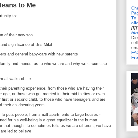
Means to Me
Che
Pa
tunity to:
To
cli
s
[[[[
bl
ion of their new son
Dir
cel
 and significance of Bris Milah
ema
FAQ
pers and general baby-care with new parents
Fre
 family and friends, as to who we are and why we circumcise
 all walks of life
their parenting experience, from those who are having their
r age, or those who got married in their mid thirties or even
ir first or second child, to those who have teenagers and are
f their childbearing years.
life puts people, from small apartments to large houses -
ed for his well-being is a great equalizer in the human
er that though life sometimes tells us we are different, we have
re led to believe