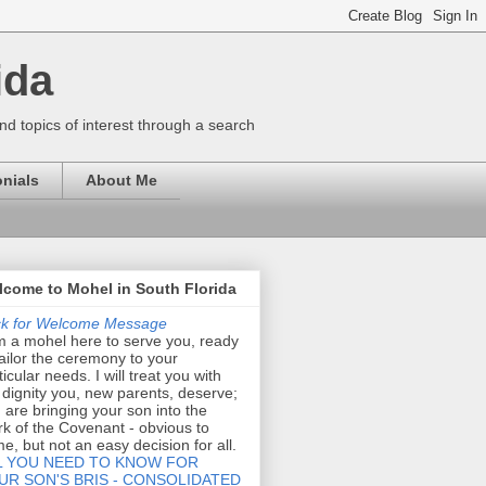
ida
nd topics of interest through a search
nials
About Me
come to Mohel in South Florida
ck for Welcome Message
m a mohel here to serve you, ready
tailor the ceremony to your
ticular needs. I will treat you with
 dignity you, new parents, deserve;
 are bringing your son into the
k of the Covenant - obvious to
e, but not an easy decision for all.
L YOU NEED TO KNOW FOR
UR SON'S BRIS - CONSOLIDATED