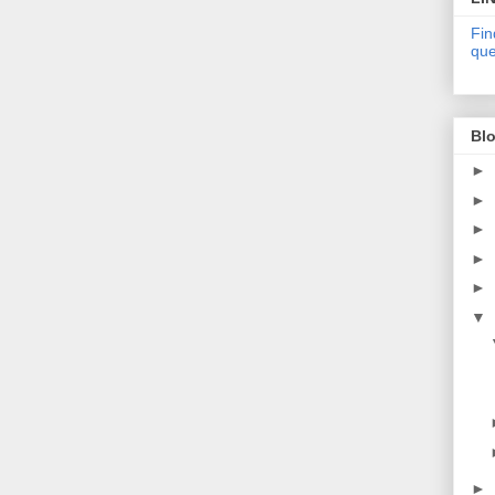
Fin
que
Blo
►
►
►
►
►
▼
►