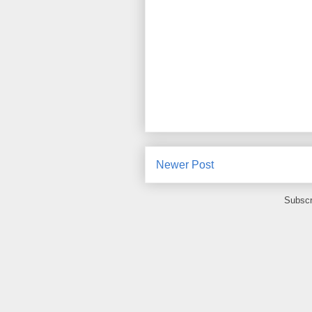
Newer Post
Subscr