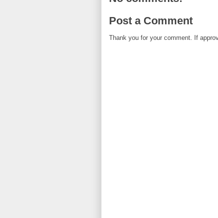
Post a Comment
Thank you for your comment. If approved