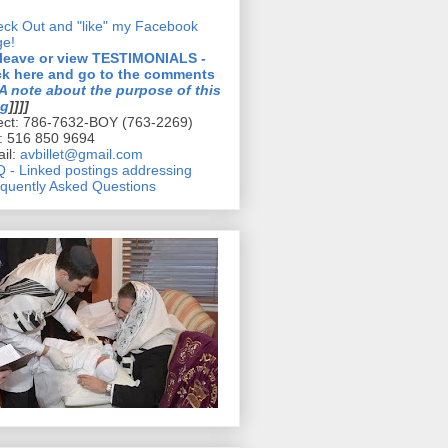
ck Out and "like" my Facebook
ge!
 leave or view TESTIMONIALS -
ck here and go to the comments
A note about the purpose of this
og
]]]]
ect: 786-7632-BOY (763-2269)
l: 516 850 9694
il:
avbillet@gmail.com
 - Linked postings addressing
quently Asked Questions