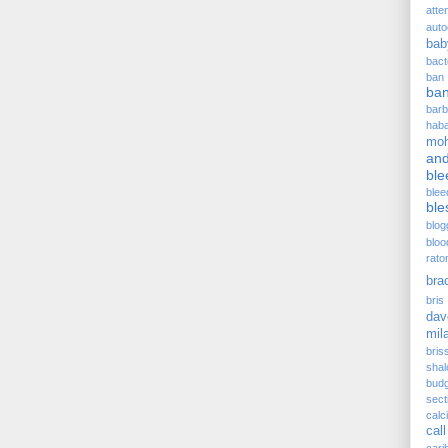
atte
auto
bab
bact
ban
ba
barb
hab
moh
and
ble
blee
ble
blog
bloo
rato
bra
bris 
dav
mil
bris
sha
budg
sect
cal
call