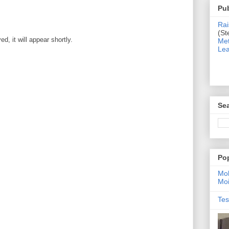
Pub
Rai
(St
, it will appear shortly.
Met
Lea
Sea
Po
Moh
Moi
Tes