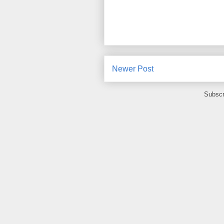
Newer Post
Subscr