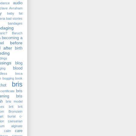
audio
ndance
clave
Avraham
y
baby fat
eria
bad stories
bandages
ndaging
aric?
Baruch
becoming a
a
before
el
 after
birth
eding
dings
ssings
blog
blood
ging
dless
boca
n
bogging
book
bris
chot
bris
certificate
ening
bris
ah
bris model
ses
brit
brit
lom
Bronstein
et
burial
c-
ion
caesarian
cium alginate
care
calm