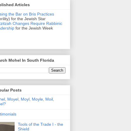
lished Articles
sing the Bar on Bris Practices
erility) for the Jewish Star
zitzah Changes Require Rabbinic
dership
for the Jewish Week
rch Mohel In South Florida
pular Posts
el, Moyel, Moyl, Moyle, Moil,
el?
timonials
Tools of the Trade I - the
Shield