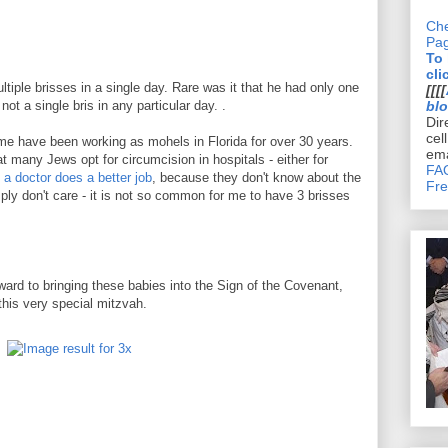
Che
Pa
To
cli
iple brisses in a single day. Rare was it that he had only one
[[[[
t a single bris in any particular day. .
bl
Dir
cel
me have been working as mohels in Florida for over 30 years.
ema
t many Jews opt for circumcision in hospitals - either for
FAQ
 a doctor does a better job
, because they don't know about the
Fre
mply don't care - it is not so common for me to have 3 brisses
orward to bringing these babies into the Sign of the Covenant,
 this very special mitzvah.