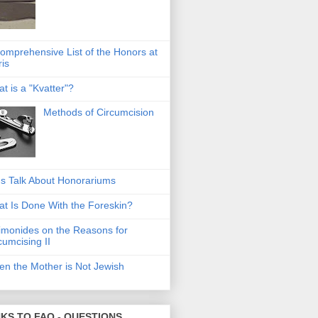
omprehensive List of the Honors at
ris
t is a "Kvatter"?
Methods of Circumcision
's Talk About Honorariums
t Is Done With the Foreskin?
monides on the Reasons for
cumcising II
n the Mother is Not Jewish
NKS TO FAQ - QUESTIONS