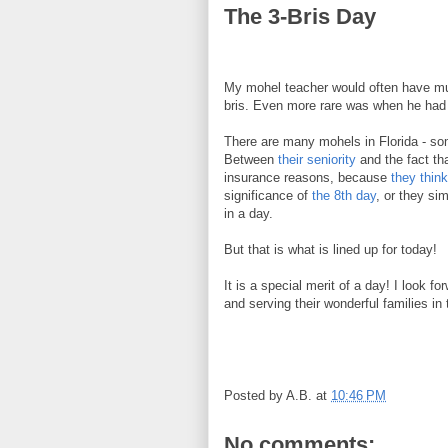
The 3-Bris Day
My mohel teacher would often have mult
bris. Even more rare was when he had no
There are many mohels in Florida - so
Between
their seniority
and the fact tha
insurance reasons, because
they think
significance of
the 8th day
, or they si
in a day.
But that is what is lined up for today!
It is a special merit of a day! I look f
and serving their wonderful families in
Posted by
A.B.
at
10:46 PM
No comments: