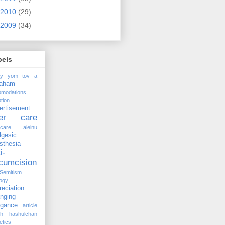
2010
(29)
2009
(34)
bels
ay yom tov
a
raham
omodations
tion
ertisement
ter care
rcare
aleinu
lgesic
sthesia
i-
rcumcision
-Semitism
ogy
reciation
anging
ogance
article
kh hashulchan
etics