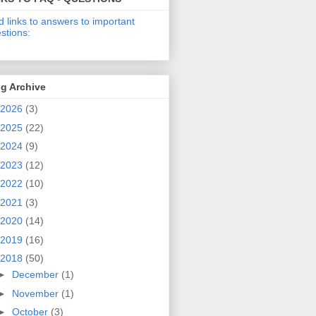
d links to answers to important
stions:
g Archive
2026
(3)
2025
(22)
2024
(9)
2023
(12)
2022
(10)
2021
(3)
2020
(14)
2019
(16)
2018
(50)
►
December
(1)
►
November
(1)
►
October
(3)