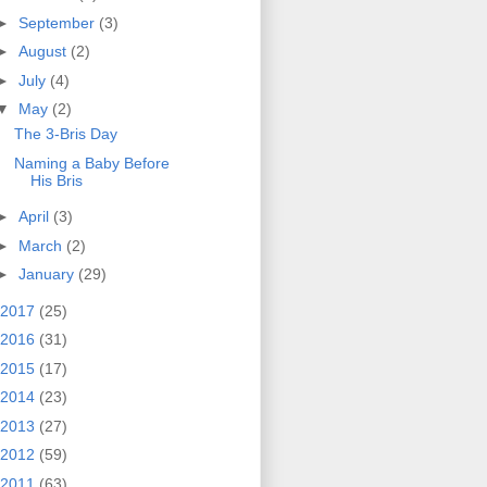
►
September
(3)
►
August
(2)
►
July
(4)
▼
May
(2)
The 3-Bris Day
Naming a Baby Before
His Bris
►
April
(3)
►
March
(2)
►
January
(29)
2017
(25)
2016
(31)
2015
(17)
2014
(23)
2013
(27)
2012
(59)
2011
(63)