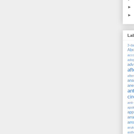
►
►
La
3-d
Ab
acc
adop
adv
af
afte
ana
ane
ant
ci
anti
apol
app
arr
arr
aru
asth