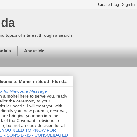
ida
nd topics of interest through a search
nials
About Me
come to Mohel in South Florida
ck for Welcome Message
m a mohel here to serve you, ready
tailor the ceremony to your
ticular needs. I will treat you with
 dignity you, new parents, deserve;
 are bringing your son into the
k of the Covenant - obvious to
e, but not an easy decision for all.
L YOU NEED TO KNOW FOR
UR SON'S BRIS - CONSOLIDATED