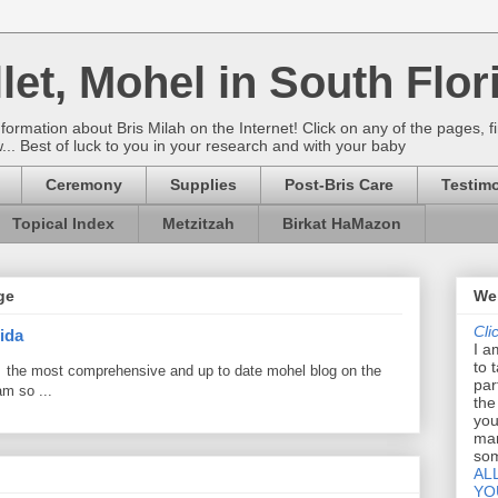
let, Mohel in South Flor
rmation about Bris Milah on the Internet! Click on any of the pages, fi
w... Best of luck to you in your research and with your baby
Ceremony
Supplies
Post-Bris Care
Testimo
Topical Index
Metzitzah
Birkat HaMazon
ge
Wel
Cli
ida
I a
to 
 the most comprehensive and up to date mohel blog on the
par
am so ...
the
you
mar
som
AL
YO