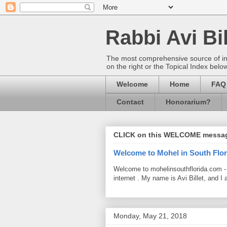
Rabbi Avi Bil
The most comprehensive source of info
on the right or the Topical Index belo
Welcome
Home
FAQ
Contact
Honorarium?
CLICK on this WELCOME messa
Welcome to Mohel in South Flor
Welcome to mohelinsouthflorida.com -
internet . My name is Avi Billet, and I 
Monday, May 21, 2018