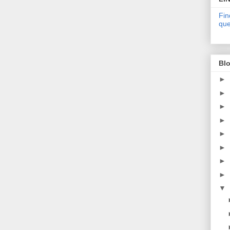
Fin
que
Blo
►
►
►
►
►
►
►
►
▼