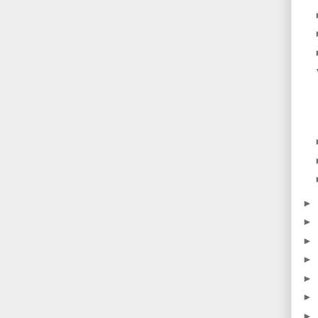
►
►
►
►
►
►
►