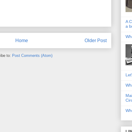
A C
a b
Wha
Home
Older Post
ibe to:
Post Comments (Atom)
Let
Wha
Mai
Cir
Whe
LI