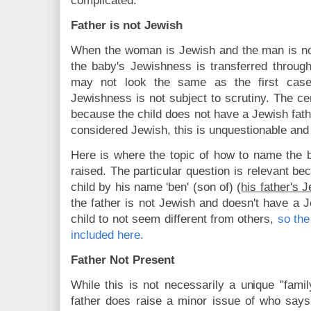
complicated.
Father is not Jewish
When the woman is Jewish and the man is not
the baby's Jewishness is transferred throug
may not look the same as the first case
Jewishness is not subject to scrutiny. The cere
because the child does not have a Jewish fathe
considered Jewish, this is unquestionable and
Here is where the topic of how to name the 
raised. The particular question is relevant 
child by his name 'ben' (son of)
(his father's
the father is not Jewish and doesn't have a
child to not seem different from others,
so the
included here.
Father Not Present
While this is not necessarily a unique "famil
father does raise a minor issue of who says 