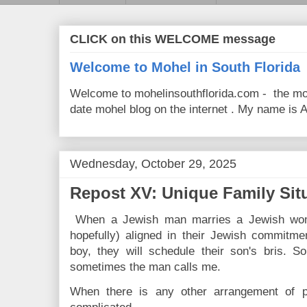
CLICK on this WELCOME message
Welcome to Mohel in South Florida
Welcome to mohelinsouthflorida.com - the mo
date mohel blog on the internet . My name is Av
Wednesday, October 29, 2025
Repost XV: Unique Family Sit
When a Jewish man marries a Jewish woma
hopefully) aligned in their Jewish commitme
boy, they will schedule their son's bris.
sometimes the man calls me.
When there is any other arrangement of pa