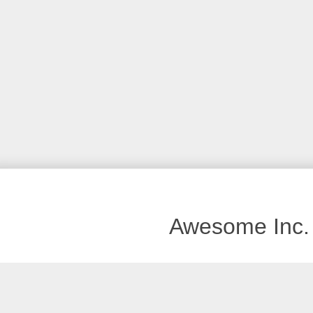
Awesome Inc.