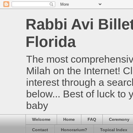
Rabbi Avi Bille
Florida
The most comprehensive
Milah on the Internet! Cl
interest through a searc
below... Best of luck to
baby
Welcome
Home
FAQ
Ceremony
Contact
Honorarium?
Topical Index