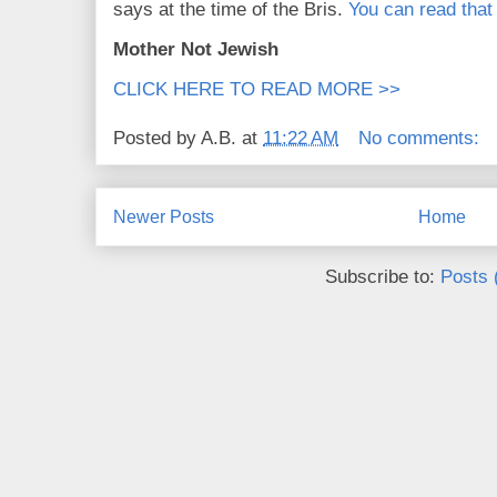
says at the time of the Bris.
You can read that
Mother Not Jewish
CLICK HERE TO READ MORE >>
Posted by
A.B.
at
11:22 AM
No comments:
Newer Posts
Home
Subscribe to:
Posts 