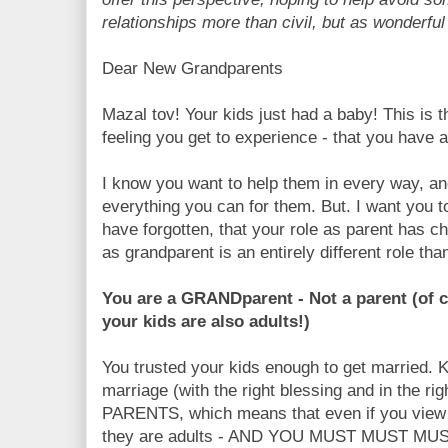
relationships more than civil, but as wonderfu
Dear New Grandparents
Mazal tov! Your kids just had a baby! This is 
feeling you get to experience - that you have 
I know you want to help them in every way, an
everything you can for them. But. I want you 
have forgotten, that your role as parent has ch
as grandparent is an entirely different role tha
You are a GRANDparent - Not a parent (of c
your kids are also adults!)
You trusted your kids enough to get married. K
marriage (with the right blessing and in the ri
PARENTS, which means that even if you view 
they are adults - AND YOU MUST MUST MUS