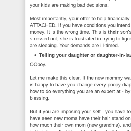
your kids are making bad decisions.
Most importantly, your offer to help financi
ATTACHED. If you have conditions you intend to
money. It is the wrong time. This is
their
son's
stressed out, she is frustrated in trying to fig
are sleeping. Your demands are ill-timed.
Telling your daughter or daughter-in-l
OOboy.
Let me make this clear. If the new mommy want
is happy to have you change every poopy diap
how to do everything you are an expert at - by
blessing.
But if you are imposing your self - you have t
have seen new moms have their hair stand on 
how much their own mom (new grandma), and ce