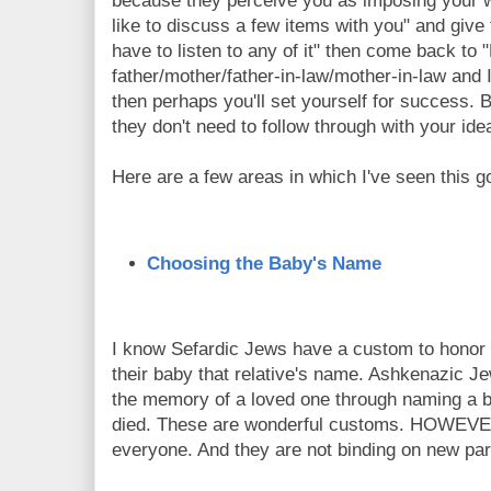
because they perceive you as imposing your wi
like to discuss a few items with you" and give
have to listen to any of it" then come back to 
father/mother/father-in-law/mother-in-law and 
then perhaps you'll set yourself for success. 
they don't need to follow through with your ide
Here are a few areas in which I've seen this g
Choosing the Baby's Name
I know Sefardic Jews have a custom to honor a 
their baby that relative's name. Ashkenazic J
the memory of a loved one through naming a 
died. These are wonderful customs. HOWEVER
everyone. And they are not binding on new par