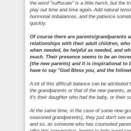
the word "suffocate" is a little harsh, but the t
play out time and time again. Add natural tens
hormonal imbalances, and the patience somet
quickly.
Of course there are parents/grandparents w
relationships with their adult children, wh
when needed, be helpful as needed, and wh
much. Their presence seems to be an incredi
(the new parents) and it is inspirational to 
have to say "God Bless you, and the followin
A lot of this difficult balance can be attributed
the grandparents or that of the new parents, 
it's their daughter who had the baby, or their 
At the same time, in the case of some new gr
seasoned grandparents), they just don't see wha
and so, as someone who has counseled parents 
offer this perspective, hoping to help avoid s