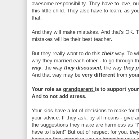
awesome responsibility. They have to love, nur
this little child. They also have to learn, as y
that.
And they will make mistakes. And that's OK. Th
mistakes will be their best teacher.
But they really want to do this
their
way. To wh
why they married each other - to go through t
way
, the way
they discussed
, the way
they 
And that way may be
very different
from
you
Your role as
grandparent
is to support your
And to not add stress.
Your kids have a lot of decisions to make for 
your advice. If they ask, by all means - give 
the suggestions they make are harmless as "I'
have to listen!" But out of respect for you,
the