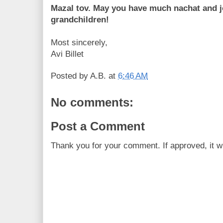
Mazal tov. May you have much nachat and jo
grandchildren!
Most sincerely,
Avi Billet
Posted by
A.B.
at
6:46 AM
No comments:
Post a Comment
Thank you for your comment. If approved, it wi