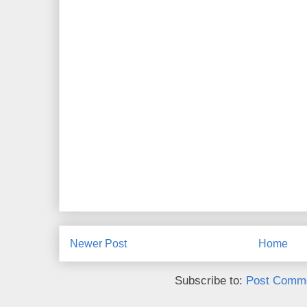
Newer Post
Home
Subscribe to:
Post Comme