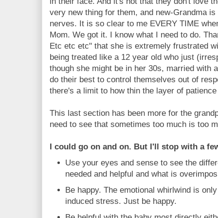
in their face. And it's not that they don't love th
very new thing for them, and new-Grandma i
nerves. It is so clear to me EVERY TIME wh
Mom. We got it. I know what I need to do. Tha
Etc etc etc" that she is extremely frustrated wi
being treated like a 12 year old who just (irre
though she might be in her 30s, married with
do their best to control themselves out of res
there's a limit to how thin the layer of patience 
This last section has been more for the grandpa
need to see that sometimes too much is too 
I could go on and on. But I'll stop with a f
Use your eyes and sense to see the diffe
needed and helpful and what is overimpos
Be happy. The emotional whirlwind is only
induced stress. Just be happy.
Be helpful with the baby most directly ei