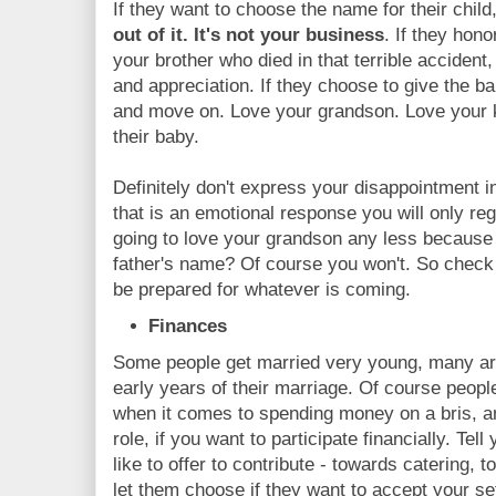
If they want to choose the name for their child
out of it. It's not your business
. If they hon
your brother who died in that terrible accident
and appreciation. If they choose to give the ba
and move on. Love your grandson. Love your ki
their baby.
Definitely don't express your disappointment i
that is an emotional response you will only reg
going to love your grandson any less because
father's name? Of course you won't. So check
be prepared for whatever is coming.
Finances
Some people get married very young, many are f
early years of their marriage. Of course peop
when it comes to spending money on a bris, 
role, if you want to participate financially. T
like to offer to contribute - towards catering, 
let them choose if they want to accept your set