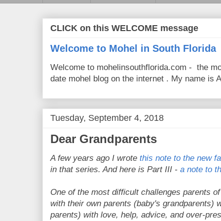
CLICK on this WELCOME message
Welcome to Mohel in South Florida
Welcome to mohelinsouthflorida.com - the mo
date mohel blog on the internet . My name is Av
Tuesday, September 4, 2018
Dear Grandparents
A few years ago I wrote
this note to the new fa
in that series. And here is Part III -
a note to 
One of the most difficult challenges parents o
with their own parents (baby's grandparents) 
parents) with love, help, advice, and over-pre