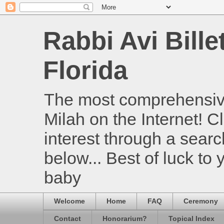
Rabbi Avi Bille
Florida
The most comprehensive
Milah on the Internet! Cl
interest through a searc
below... Best of luck to
baby
Welcome
Home
FAQ
Ceremony
Contact
Honorarium?
Topical Index