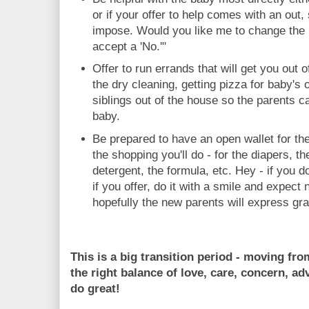
or if your offer to help comes with an out,
impose. Would you like me to change the b
accept a 'No.'"
Offer to run errands that will get you out 
the dry cleaning, getting pizza for baby's o
siblings out of the house so the parents c
baby.
Be prepared to have an open wallet for the
the shopping you'll do - for the diapers, t
detergent, the formula, etc. Hey - if you do
if you offer, do it with a smile and expect 
hopefully the new parents will express gra
This is a big transition period - moving fr
the right balance of love, care, concern, adv
do great!