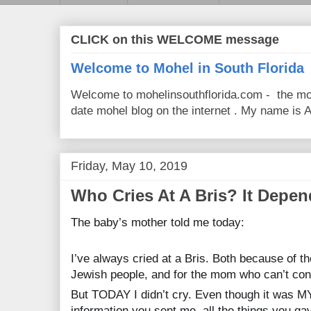
CLICK on this WELCOME message
Welcome to Mohel in South Florida
Welcome to mohelinsouthflorida.com - the mo
date mohel blog on the internet . My name is Av
Friday, May 10, 2019
Who Cries At A Bris? It Depend
The baby’s mother told me today:
I’ve always cried at a Bris. Both because of th
Jewish people, and for the mom who can’t cons
But TODAY I didn’t cry. Even though it was M
information you sent me, all the things you g