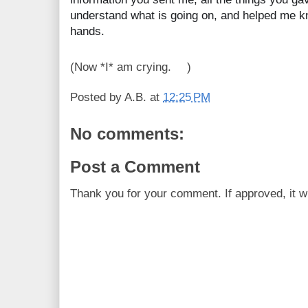
understand what is going on, and helped me kn
hands.
(Now *I* am crying.
)
😅
Posted by
A.B.
at
12:25 PM
No comments:
Post a Comment
Thank you for your comment. If approved, it wi