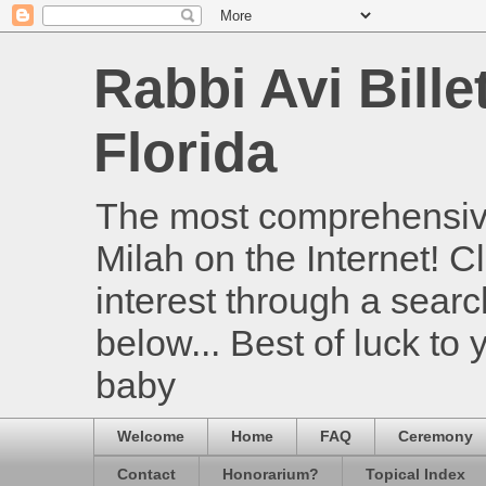
Rabbi Avi Bille
Florida
The most comprehensive
Milah on the Internet! Cl
interest through a searc
below... Best of luck to
baby
Welcome
Home
FAQ
Ceremony
Contact
Honorarium?
Topical Index