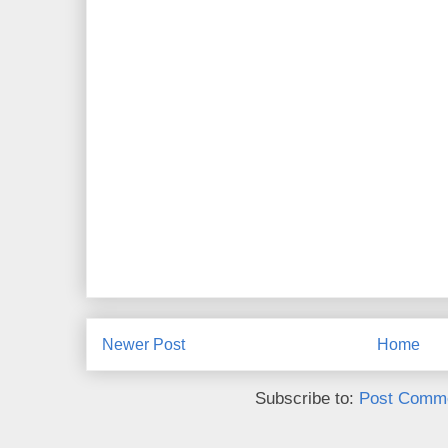
Newer Post
Home
Subscribe to:
Post Comme