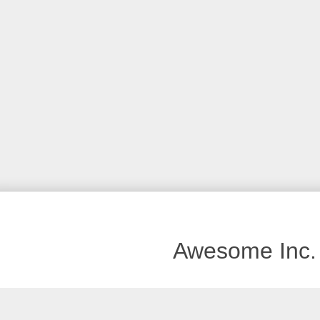
Awesome Inc.