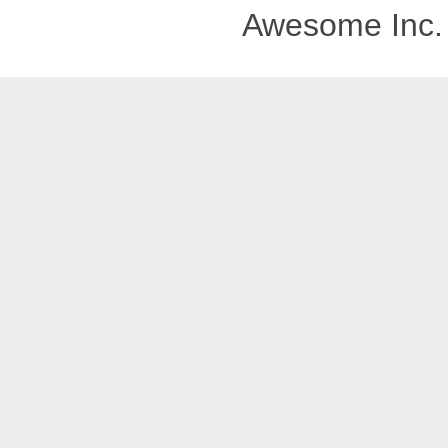
Awesome Inc.