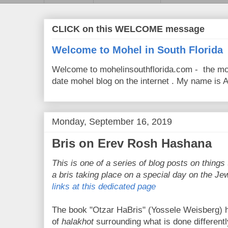
CLICK on this WELCOME message
Welcome to Mohel in South Florida
Welcome to mohelinsouthflorida.com - the mo
date mohel blog on the internet . My name is Av
Monday, September 16, 2019
Bris on Erev Rosh Hashana
This is one of a series of blog posts on things 
a bris taking place on a special day on the Je
links at this dedicated page
The book "Otzar HaBris" (Yossele Weisberg) h
of
halakhot
surrounding what is done different