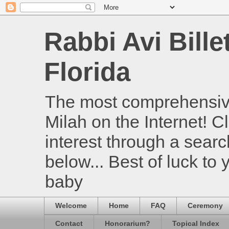
Rabbi Avi Bille
Florida
The most comprehensive
Milah on the Internet! Cl
interest through a searc
below... Best of luck to
baby
Welcome
Home
FAQ
Ceremony
Contact
Honorarium?
Topical Index