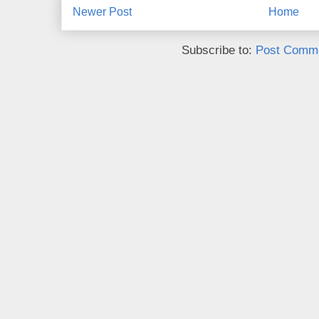
Newer Post
Home
Subscribe to:
Post Comme