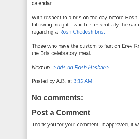
calendar.
With respect to a bris on the day before Ros
following insight - which is essentially the sam
regarding a
Rosh Chodesh bris.
Those who have the custom to fast on Erev R
the Bris celebratory meal.
Next up,
a bris on Rosh Hashana.
Posted by
A.B.
at
3:12 AM
No comments:
Post a Comment
Thank you for your comment. If approved, it wi