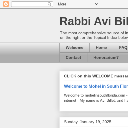
Rabbi Avi Bil
The most comprehensive source of info
on the right or the Topical Index belo
Welcome
Home
FAQ
Contact
Honorarium?
CLICK on this WELCOME messa
Welcome to Mohel in South Flor
Welcome to mohelinsouthflorida.com -
internet . My name is Avi Billet, and I 
Sunday, January 19, 2025