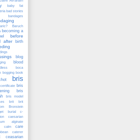
clave
Avraham
y
baby fat
eria
bad stories
bandages
ndaging
aric?
Baruch
becoming a
a
before
el
 after
birth
eding
dings
ssings
blog
blood
ging
dless
boca
n
bogging
book
bris
chot
bris
certificate
ening
bris
ah
bris model
ses
brit
brit
lom
Bronstein
et
burial
c-
ion
caesarian
cium alginate
care
calm
bbean
caterer
ceasarian
C