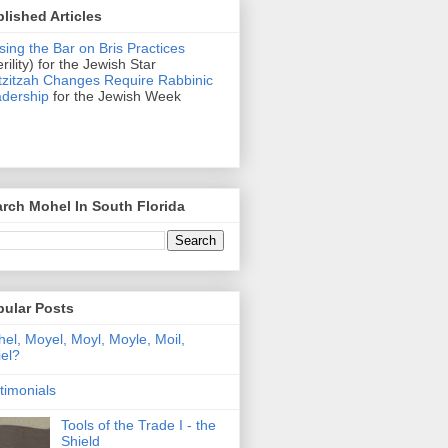
lished Articles
sing the Bar on Bris Practices
erility) for the Jewish Star
zitzah Changes Require Rabbinic
dership
for the Jewish Week
rch Mohel In South Florida
pular Posts
el, Moyel, Moyl, Moyle, Moil,
el?
timonials
Tools of the Trade I - the
Shield