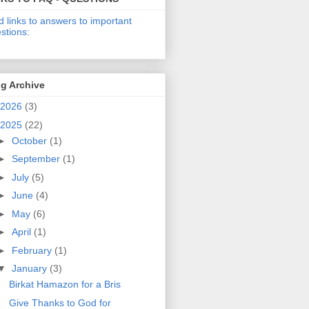
d links to answers to important
stions:
g Archive
2026
(3)
2025
(22)
►
October
(1)
►
September
(1)
►
July
(5)
►
June
(4)
►
May
(6)
►
April
(1)
►
February
(1)
▼
January
(3)
Birkat Hamazon for a Bris
Give Thanks to God for