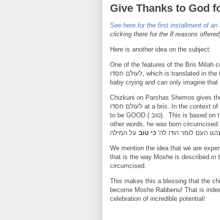
Give Thanks to God f
See here for the first installment of an 
clicking there for the 8 reasons offered
Here is another idea on the subject:
One of the features of the Bris Milah 
לעולם חסדו, which is translated in t
baby crying and can only imagine that 
Chizkuni on Parshas Shemos gives the following
לעולם חסדו at a bris. In the context of baby Moshe being born, the Torah describes how he is seen
to be GOOD ( טוב). This is
based on t
other words, he was born circumcised
על המילה
כי טוב
מהול נהגו העם לומר הו
that is the way Moshe is described in 
circumcised.
This makes this a blessing that the c
become Moshe Rabbenu! That is indee
celebration of incredible potential
!