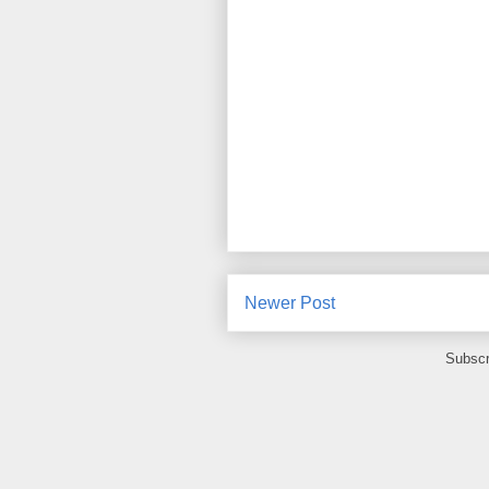
Newer Post
Subscr