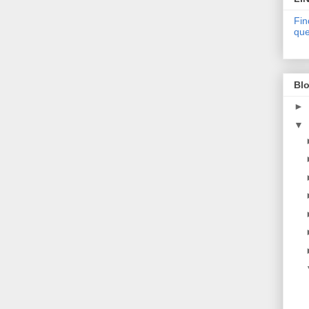
Fin
que
Blo
►
▼