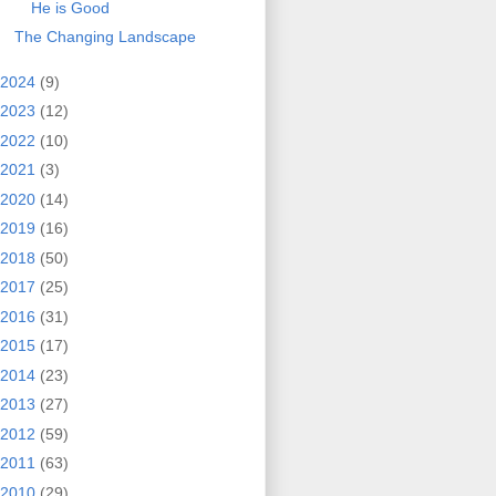
He is Good
The Changing Landscape
2024
(9)
2023
(12)
2022
(10)
2021
(3)
2020
(14)
2019
(16)
2018
(50)
2017
(25)
2016
(31)
2015
(17)
2014
(23)
2013
(27)
2012
(59)
2011
(63)
2010
(29)