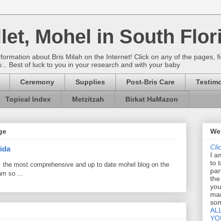
let, Mohel in South Flor
rmation about Bris Milah on the Internet! Click on any of the pages, fi
w... Best of luck to you in your research and with your baby
Ceremony
Supplies
Post-Bris Care
Testimo
Topical Index
Metzitzah
Birkat HaMazon
ge
Wel
Cli
ida
I a
to 
 the most comprehensive and up to date mohel blog on the
par
am so ...
the
you
mar
som
AL
YO