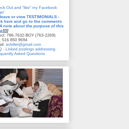
ck Out and "like" my Facebook
ge!
 leave or view TESTIMONIALS -
ck here and go to the comments
A note about the purpose of this
og
]]]]
ect: 786-7632-BOY (763-2269)
l: 516 850 9694
il:
avbillet@gmail.com
 - Linked postings addressing
quently Asked Questions