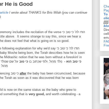
or He is Good
Che
Pa
article
I wrote about THANKS for Bris Milah (you can continue
To
)
cli
[[[[
bl
Dir
ceremony includes the recitation of the verse
הודו לה' כי טוב כי
cel
he title above. It
seems strange to say this, since we hear a
ema
he does not feel that what is going on is so good.
FAQ
Fre
 explanation for why we'd say הודו לה' כי טוב כי
he Midrashic notion that he was born without a foreskin! in
:
על שם שנולד
כי טוב
נולד מהול. ולפי שכתוב בו
כי טוב הוא -
דו לה'
We mention the idea that we are experiencing כי טוב
after
the
baby has been circumcised, because
the Torah as soon as it was discovered that he was born
hild is now on the same status as the baby who grew to
d something that is
very good,
and worth celebrating - a