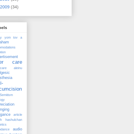
2009
(34)
bels
ay yom tov
a
raham
omodations
tion
ertisement
ter care
rcare
aleinu
lgesic
sthesia
i-
rcumcision
-Semitism
ogy
reciation
anging
ogance
article
kh hashulchan
etics
audio
ndance