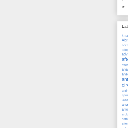
►
La
3-d
Ab
acc
adop
adv
af
afte
ana
ane
ant
ci
anti
apol
app
arr
arr
aru
asth
atte