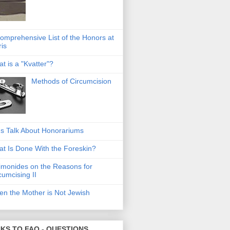
omprehensive List of the Honors at
ris
t is a "Kvatter"?
Methods of Circumcision
's Talk About Honorariums
t Is Done With the Foreskin?
monides on the Reasons for
cumcising II
n the Mother is Not Jewish
NKS TO FAQ - QUESTIONS