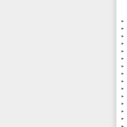
►
►
►
►
►
►
►
►
►
►
►
►
►
►
►