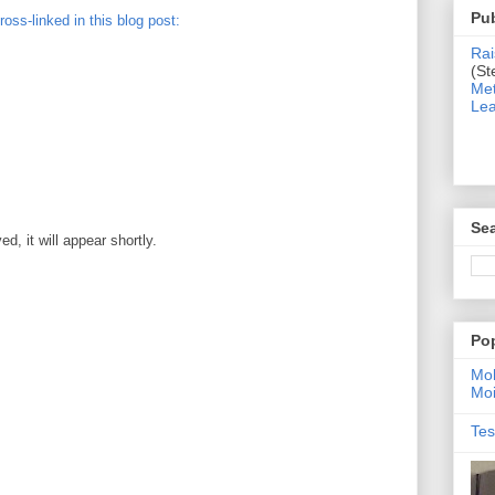
Pub
cross-linked in this blog post:
Rai
(St
Met
Lea
Sea
, it will appear shortly.
Po
Moh
Moi
Tes