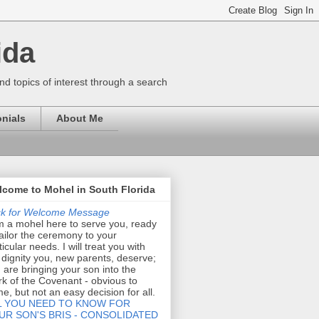
ida
nd topics of interest through a search
nials
About Me
come to Mohel in South Florida
ck for Welcome Message
m a mohel here to serve you, ready
tailor the ceremony to your
ticular needs. I will treat you with
 dignity you, new parents, deserve;
 are bringing your son into the
k of the Covenant - obvious to
e, but not an easy decision for all.
L YOU NEED TO KNOW FOR
UR SON'S BRIS - CONSOLIDATED