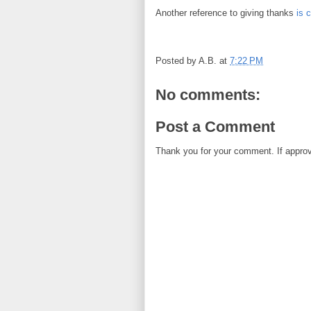
Another reference to giving thanks
is 
Posted by
A.B.
at
7:22 PM
No comments:
Post a Comment
Thank you for your comment. If approved