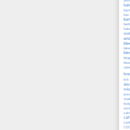
auto
bab
bact
ban
ba
barb
hab
moh
and
ble
blee
ble
blog
bloo
rato
bra
bris 
dav
mil
bris
sha
budg
sect
cal
call
cari
CD