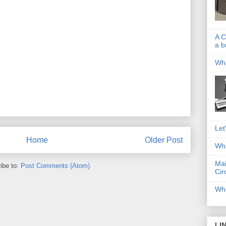
A C
a b
Wha
Let
Home
Older Post
Wha
Mai
ibe to:
Post Comments (Atom)
Cir
Whe
LI