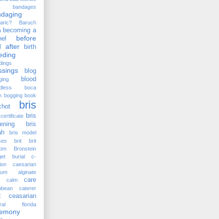
bandages
ndaging
aric?
Baruch
becoming a
a
before
el
 after
birth
eding
dings
ssings
blog
blood
ging
dless
boca
n
bogging
book
bris
chot
bris
certificate
ening
bris
ah
bris model
ses
brit
brit
lom
Bronstein
et
burial
c-
ion
caesarian
cium alginate
care
calm
bbean
caterer
ceasarian
C
tral florida
remony