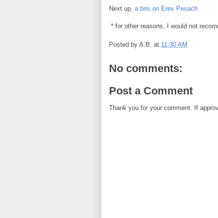
Next up,
a bris on Erev Pesach
* for other reasons, I would not reco
Posted by
A.B.
at
11:30 AM
No comments:
Post a Comment
Thank you for your comment. If approved