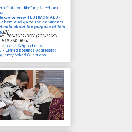
ck Out and "like" my Facebook
ge!
 leave or view TESTIMONIALS -
ck here and go to the comments
A note about the purpose of this
og
]]]]
ect: 786-7632-BOY (763-2269)
l: 516 850 9694
il:
avbillet@gmail.com
 - Linked postings addressing
quently Asked Questions