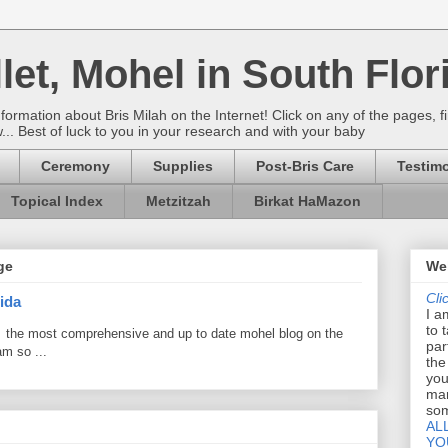
let, Mohel in South Flor
rmation about Bris Milah on the Internet! Click on any of the pages, fi
w... Best of luck to you in your research and with your baby
Ceremony
Supplies
Post-Bris Care
Testimo
Topical Index
Metzitzah
Birkat HaMazon
ge
Wel
Cli
ida
I a
to 
 the most comprehensive and up to date mohel blog on the
par
am so ...
the
you
mar
som
AL
YO