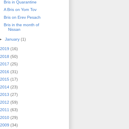
Bris in Quarantine
A Bris on Yom Tov
Bris on Erev Pesach
Bris in the month of
Nissan
►
January
(1)
2019
(16)
2018
(50)
2017
(25)
2016
(31)
2015
(17)
2014
(23)
2013
(27)
2012
(59)
2011
(63)
2010
(29)
2009
(34)