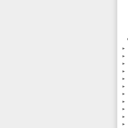
►
►
►
►
►
►
►
►
►
►
►