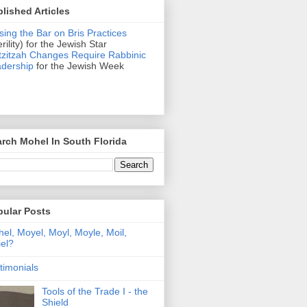
lished Articles
sing the Bar on Bris Practices
erility) for the Jewish Star
zitzah Changes Require Rabbinic
dership
for the Jewish Week
rch Mohel In South Florida
pular Posts
el, Moyel, Moyl, Moyle, Moil,
el?
timonials
Tools of the Trade I - the
Shield