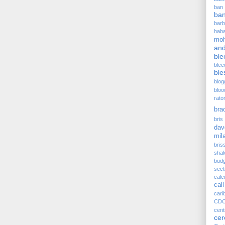
ban
ba
barb
hab
moh
and
ble
blee
ble
blog
bloo
rato
bra
bris 
dav
mil
bris
sha
budg
sect
cal
call
cari
CD
cen
ce