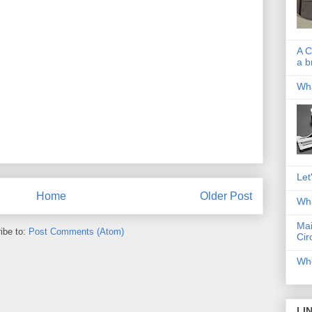
A C
a b
Wha
Let
Home
Older Post
Wha
Mai
ibe to:
Post Comments (Atom)
Cir
Whe
LI