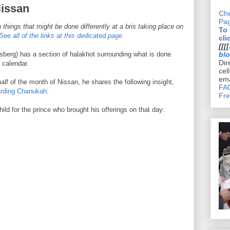
Nissan
Che
Pa
 things that might be done differently at a bris taking place on
To
See all of the links at this dedicated page
cli
[[[[
berg) has a section of halakhot surrounding what is done
bl
Dir
 calendar.
cel
ema
half of the month of Nissan, he shares the following insight,
FAQ
arding Chanukah
:
Fre
d for the prince who brought his offerings on that day: