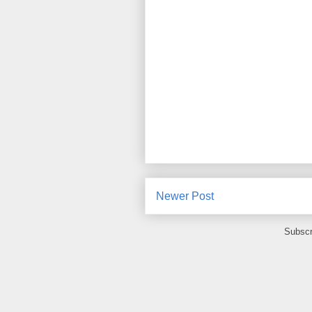
Newer Post
Subscr