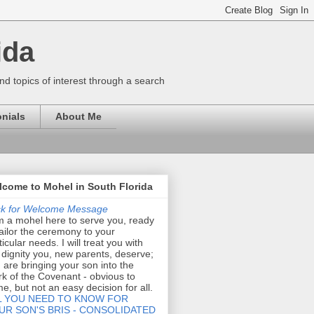
ida
nd topics of interest through a search
nials
About Me
come to Mohel in South Florida
ck for Welcome Message
m a mohel here to serve you, ready
tailor the ceremony to your
ticular needs. I will treat you with
 dignity you, new parents, deserve;
 are bringing your son into the
k of the Covenant - obvious to
e, but not an easy decision for all.
L YOU NEED TO KNOW FOR
UR SON'S BRIS - CONSOLIDATED