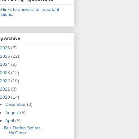
d links to answers to important
stions:
g Archive
2026
(3)
2025
(22)
2024
(9)
2023
(12)
2022
(10)
2021
(3)
2020
(14)
►
December
(3)
►
August
(5)
▼
April
(5)
Bris During Sefiras
Ha'Omer