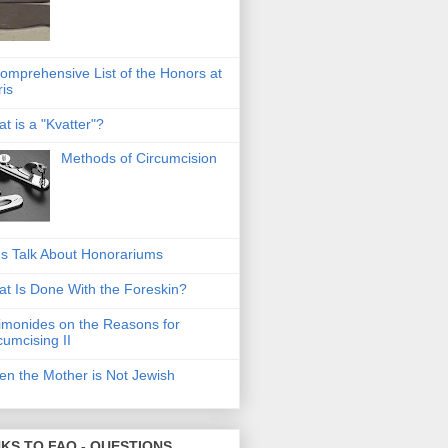
omprehensive List of the Honors at
ris
t is a "Kvatter"?
Methods of Circumcision
's Talk About Honorariums
t Is Done With the Foreskin?
monides on the Reasons for
cumcising II
n the Mother is Not Jewish
NKS TO FAQ - QUESTIONS