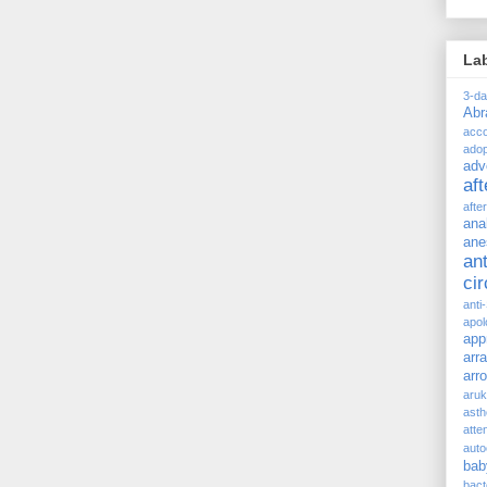
La
3-d
Ab
acc
adop
adv
af
afte
ana
ane
ant
ci
anti
apol
app
arr
arr
aru
asth
atte
auto
bab
bact