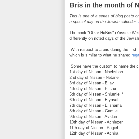
Bris in the month of 
This is one of a series of blog posts on
a special day on the Jewish calendar.
The book "Otzar HaBris" (Yossele Weis
differently on noted days of the Jewish
With respect to a bris during the first 
which is similar to what he shared
reg
Some have the custom to name the chil
1st day of Nissan - Nachshon
2nd day of Nissan - Netanel
3rd day of Nissan - Eliav
4th day of Nissan - Elitzur
5th day of Nissan - Shlumiel *
6th day of Nissan - Elyasaf
7th day of Nissan - Elishama
8th day of Nissan - Gamliel
9th day of Nissan - Avidan
10th day of Nissan - Achiezer
11th day of Nissan - Pagiel
12th day of Nissan - Achira