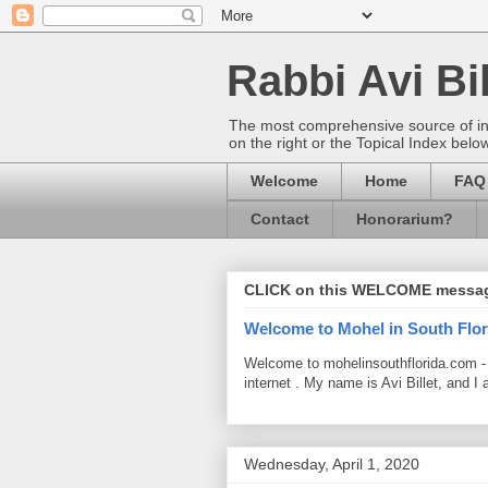
Rabbi Avi Bil
The most comprehensive source of info
on the right or the Topical Index belo
Welcome
Home
FAQ
Contact
Honorarium?
CLICK on this WELCOME messa
Welcome to Mohel in South Flor
Welcome to mohelinsouthflorida.com -
internet . My name is Avi Billet, and I 
Wednesday, April 1, 2020