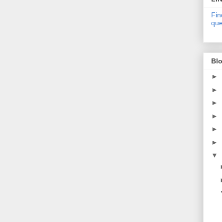
Fin
que
Blo
►
►
►
►
►
►
▼