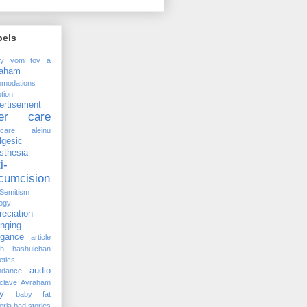
bels
ay yom tov
a
raham
omodations
tion
ertisement
ter care
rcare
aleinu
lgesic
sthesia
i-
rcumcision
-Semitism
ogy
reciation
anging
ogance
article
kh hashulchan
etics
audio
ndance
clave
Avraham
y
baby fat
eria
bad stories