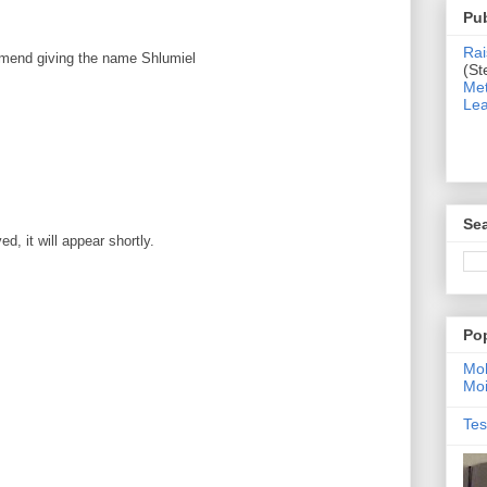
Pub
Rai
mmend giving the name Shlumiel
(St
Met
Lea
Sea
, it will appear shortly.
Po
Moh
Moi
Tes