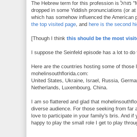
The Hebrew term for this profession is מוהל "MOHEL" - though the "H" is
dropped in some Yiddish pronunciations (or at 
which has somehow influenced the American per
the top visited page
, and
here is the second hi
[Though I think
this should be the most visi
I suppose the Seinfeld episode has a lot to do w
Here are the countries hosting some of those 
mohelinsouthflorida.com:
United States, Ukraine, Israel, Russia, Germ
Netherlands, Luxembourg, China.
I am so flattered and glad that mohelinsouthfl
diverse audience. For those seeking from far 
love to participate in your family's bris. And 
happy to play the small role I get to play thro