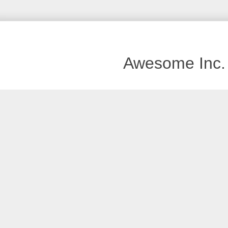
Awesome Inc.