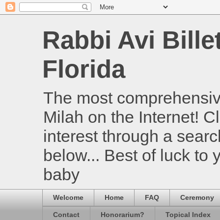
Rabbi Avi Bille
Florida
The most comprehensive
Milah on the Internet! Cl
interest through a searc
below... Best of luck to
baby
Welcome
Home
FAQ
Ceremony
Contact
Honorarium?
Topical Index