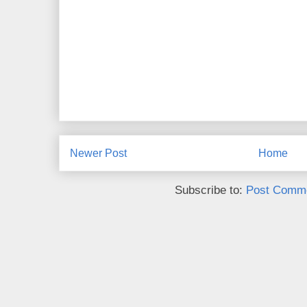
Newer Post
Home
Subscribe to:
Post Comme