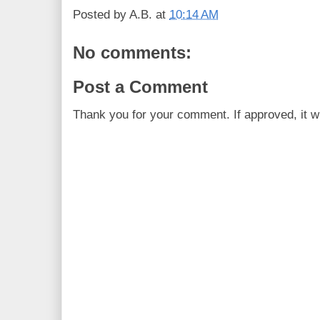
Posted by
A.B.
at
10:14 AM
No comments:
Post a Comment
Thank you for your comment. If approved, it wi