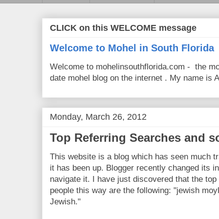
CLICK on this WELCOME message
Welcome to Mohel in South Florida
Welcome to mohelinsouthflorida.com - the mo
date mohel blog on the internet . My name is Av
Monday, March 26, 2012
Top Referring Searches and s
This website is a blog which has seen much tra
it has been up. Blogger recently changed its in
navigate it. I have just discovered that the t
people this way are the following: "jewish moy
Jewish."